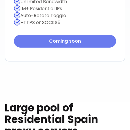
Unlimited Bandwidth
1M+ Residential IPs
Auto-Rotate Toggle
HTTPS or SOCKS5
Coming soon
Large pool of
Residential
Spain