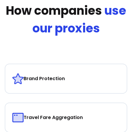
How companies
use
our proxies
Brand Protection
Travel Fare Aggregation