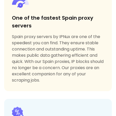
One of the fastest Spain proxy
servers
Spain proxy servers by IPNux are one of the
speediest you can find. They ensure stable
connection and outstanding uptime. This
makes public data gathering efficient and
quick. With our Spain proxies, IP blocks should
no longer be a concern. Our proxies are an
excellent companion for any of your
scraping jobs.