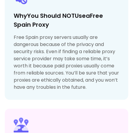
WhyYou Should NOTUseaFree
Spain Proxy
Free Spain proxy servers usually are
dangerous because of the privacy and
security risks. Even if finding a reliable proxy
service provider may take some time, it’s
worth it because paid proxies usually come
from reliable sources. You’ll be sure that your
proxies are ethically obtained, and you won’t
have any troubles in the future.