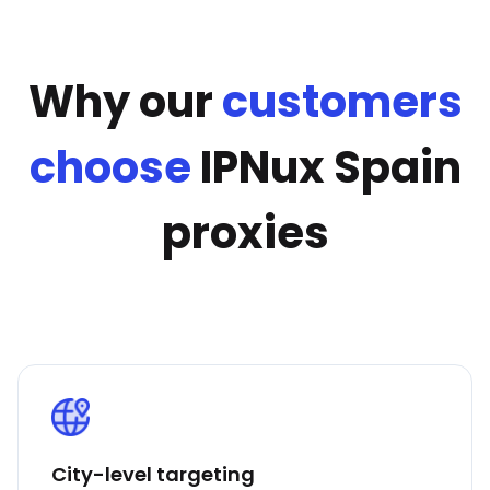
Why our
customers
choose
IPNux Spain
proxies
City-level targeting