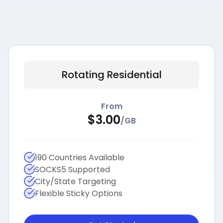
Rotating Residential
From
$
3.00
/
GB
190 Countries Available
SOCKS5 Supported
City/State Targeting
Flexible Sticky Options