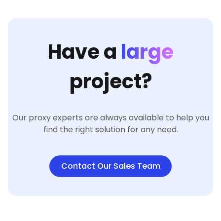
Have a
large
project?
Our proxy experts are always available to help you
find the right solution for any need.
Contact Our Sales Team