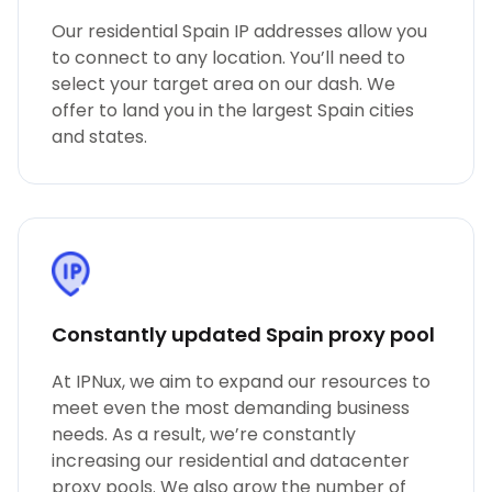
Our residential Spain IP addresses allow you
to connect to any location. You’ll need to
select your target area on our dash. We
offer to land you in the largest Spain cities
and states.
Constantly updated Spain proxy pool
At IPNux, we aim to expand our resources to
meet even the most demanding business
needs. As a result, we’re constantly
increasing our residential and datacenter
proxy pools. We also grow the number of