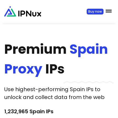
Buy now
Premium
Spain
Proxy
IPs
Use highest-performing
Spain
IPs to
unlock and collect data from the web
1,232,965
Spain
IPs