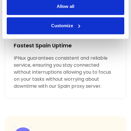
Allow all
Customize
Fastest Spain Uptime
IPNux guarantees consistent and reliable
service, ensuring you stay connected
without interruptions allowing you to focus
on your tasks without worrying about
downtime with our Spain proxy server.