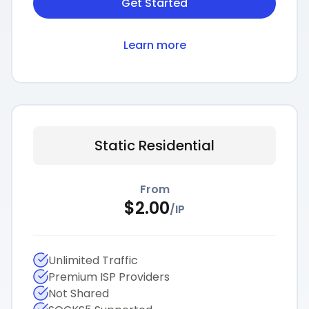
Get Started
Learn more
Static Residential
From
$
2.00
/
IP
Unlimited Traffic
Premium ISP Providers
Not Shared