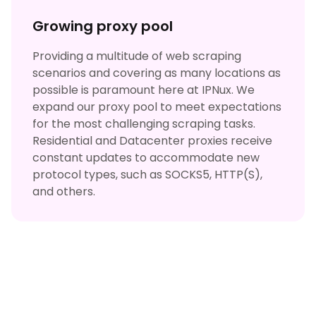
Growing proxy pool
Providing a multitude of web scraping
scenarios and covering as many locations as
possible is paramount here at IPNux. We
expand our proxy pool to meet expectations
for the most challenging scraping tasks.
Residential and Datacenter proxies receive
constant updates to accommodate new
protocol types, such as SOCKS5, HTTP(S),
and others.