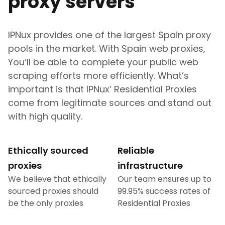
proxy servers
IPNux provides one of the largest
Spain
proxy
pools in the market. With
Spain
web proxies,
You‘ll be able to complete your public web
scraping efforts more efficiently. What’s
important is that IPNux’ Residential Proxies
come from legitimate sources and stand out
with high quality.
Ethically sourced
Reliable
proxies
infrastructure
We believe that ethically
Our team ensures up to
sourced proxies should
99.95% success rates of
be the only proxies
Residential Proxies