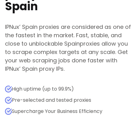
Spain
IPNux
’
Spain
proxies are considered as one of
the fastest in the market. Fast, stable, and
close to unblockable
Spain
proxies allow you
to scrape complex targets at any scale. Get
your web scraping jobs done faster with
IPNux
’
Spain
proxy IPs.
High uptime (up to 99.9%)
Pre-selected and tested proxies
Supercharge Your Business Efficiency