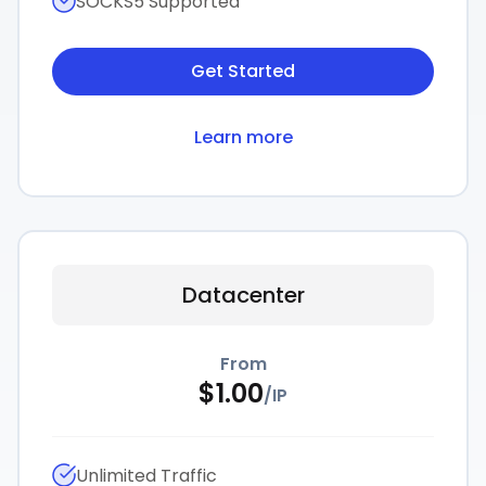
SOCKS5 Supported
Get Started
Learn more
Datacenter
From
$
1.00
/
IP
Unlimited Traffic