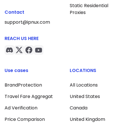
Static Residential
Contact
Proxies
support@ipnux.com
REACH US HERE
Use cases
LOCATIONS
BrandProtection
All Locations
Travel Fare Aggregat
United States
Ad Verification
Canada
Price Comparison
United Kingdom