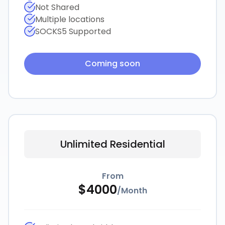
Not Shared
Multiple locations
SOCKS5 Supported
Coming soon
Unlimited Residential
From
$
4000
/
Month