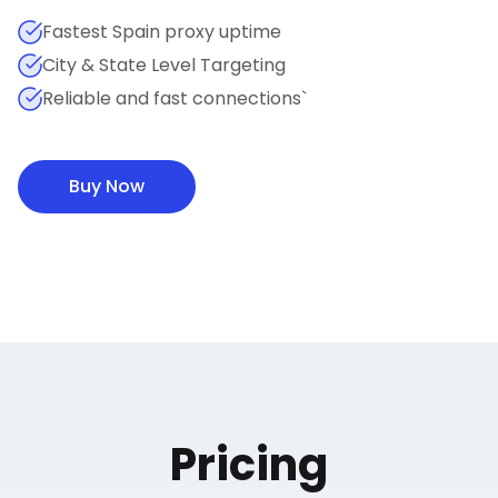
Fastest Spain proxy uptime
City & State Level Targeting
Reliable and fast connections`
Buy Now
Pricing