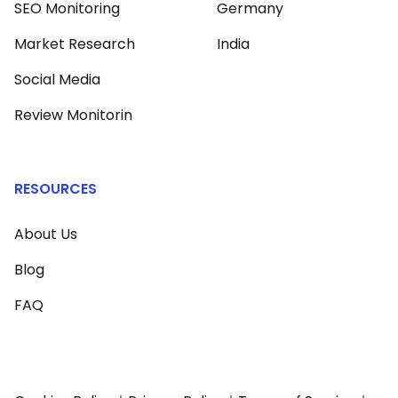
SEO Monitoring
Germany
Market Research
India
Social Media
Review Monitorin
RESOURCES
About Us
Blog
FAQ