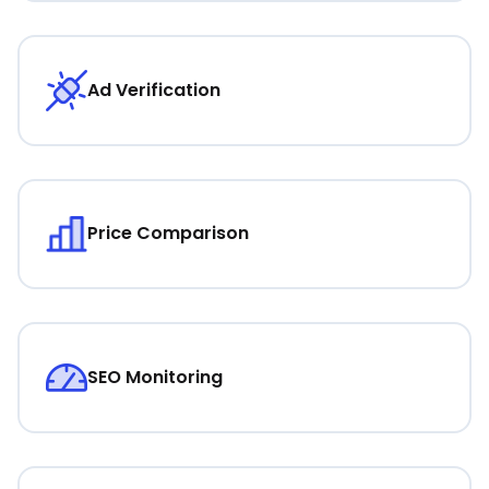
Ad Verification
Price Comparison
SEO Monitoring