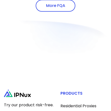
addresses via white-hat methods.
proxy protocols.
More FQA
PRODUCTS
Try our product risk-free.
Residential Proxies