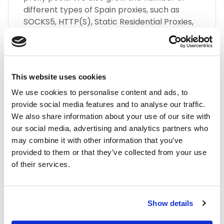
different types of Spain proxies, such as
SOCKS5, HTTP(S), Static Residential Proxies,
and many more.
This website uses cookies
We use cookies to personalise content and ads, to
provide social media features and to analyse our traffic.
We also share information about your use of our site with
Highest Quality
our social media, advertising and analytics partners who
may combine it with other information that you’ve
Embrace the highest quality proxies in the
provided to them or that they’ve collected from your use
industry with IPnux. Our proxies are
of their services.
meticulously curated to provide superior
performance, unmatched security, and
seamless online anonymity. Trust in our
commitment to quality for all your proxy
Show details
needs, including Spain residential proxies.