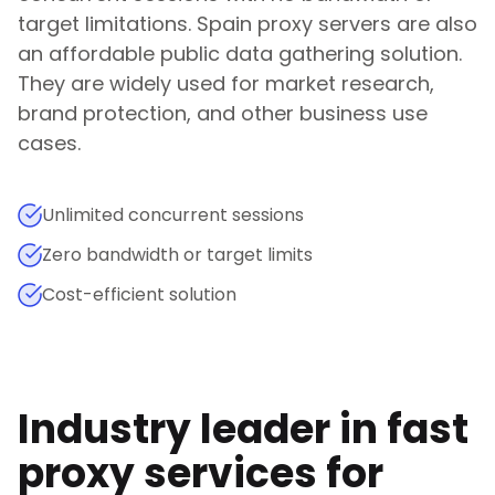
target limitations.
Spain
proxy servers are also
an affordable public data gathering solution.
They are widely used for market research,
brand protection, and other business use
cases.
Unlimited concurrent sessions
Zero bandwidth or target limits
Cost-efficient solution
Industry leader in fast
proxy services for