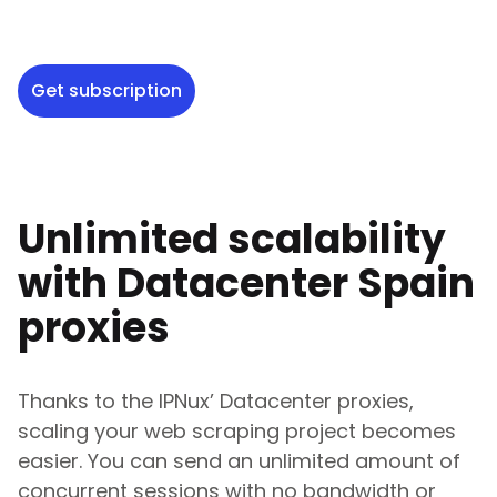
Get subscription
Unlimited scalability
with Datacenter
Spain
proxies
Thanks to the IPNux’ Datacenter proxies,
scaling your web scraping project becomes
easier. You can send an unlimited amount of
concurrent sessions with no bandwidth or