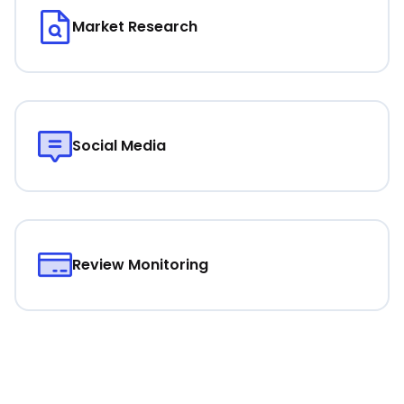
Market Research
Social Media
Review Monitoring