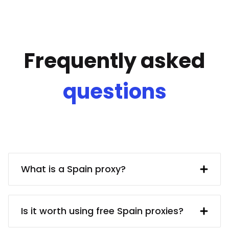
Frequently asked
questions
What is a Spain proxy?
A Spain IP address provided by a proxy
server. In turn, the proxy server obtains
Is it worth using free Spain proxies?
said IP address from a UK resident. Using