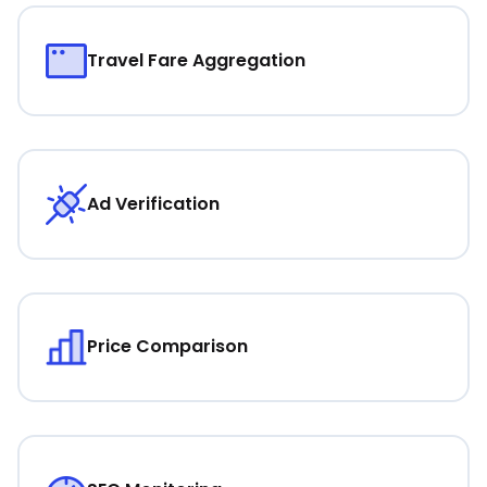
Travel Fare Aggregation
Ad Verification
Price Comparison