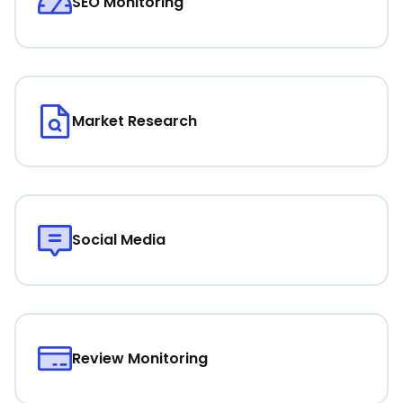
SEO Monitoring
Market Research
Social Media
Review Monitoring