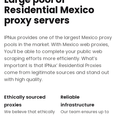
Residential
Mexico
proxy servers
IPNux provides one of the largest
Mexico
proxy
pools in the market. With
Mexico
web proxies,
You‘ll be able to complete your public web
scraping efforts more efficiently. What’s
important is that IPNux’ Residential Proxies
come from legitimate sources and stand out
with high quality.
Ethically sourced
Reliable
proxies
infrastructure
We believe that ethically
Our team ensures up to