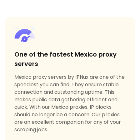
One of the fastest Mexico proxy
servers
Mexico proxy servers by IPNux are one of the
speediest you can find. They ensure stable
connection and outstanding uptime. This
makes public data gathering efficient and
quick. With our Mexico proxies, IP blocks
should no longer be a concern. Our proxies
are an excellent companion for any of your
scraping jobs.