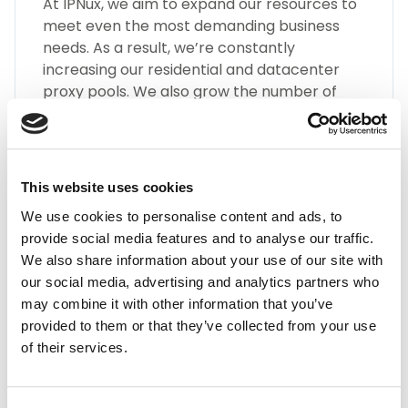
At IPNux, we aim to expand our resources to
meet even the most demanding business
needs. As a result, we’re constantly
increasing our residential and datacenter
proxy pools. We also grow the number of
different types of Mexico proxies, such as
SOCKS5, HTTP(S), Static Residential Proxies,
and many more.
This website uses cookies
We use cookies to personalise content and ads, to
provide social media features and to analyse our traffic.
We also share information about your use of our site with
our social media, advertising and analytics partners who
may combine it with other information that you’ve
Highest Quality
provided to them or that they’ve collected from your use
of their services.
Embrace the highest quality proxies in the
industry with IPnux. Our proxies are
meticulously curated to provide superior