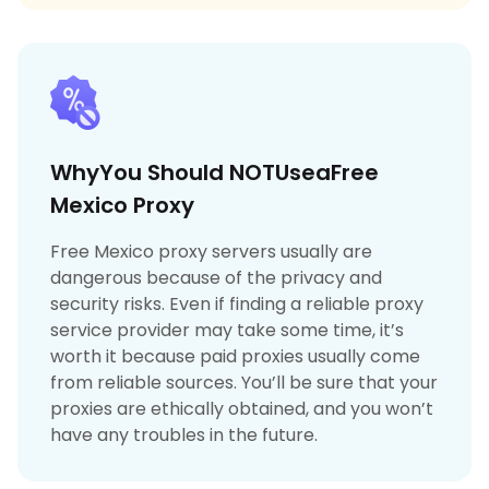
WhyYou Should NOTUseaFree
Mexico Proxy
Free Mexico proxy servers usually are
dangerous because of the privacy and
security risks. Even if finding a reliable proxy
service provider may take some time, it’s
worth it because paid proxies usually come
from reliable sources. You’ll be sure that your
proxies are ethically obtained, and you won’t
have any troubles in the future.