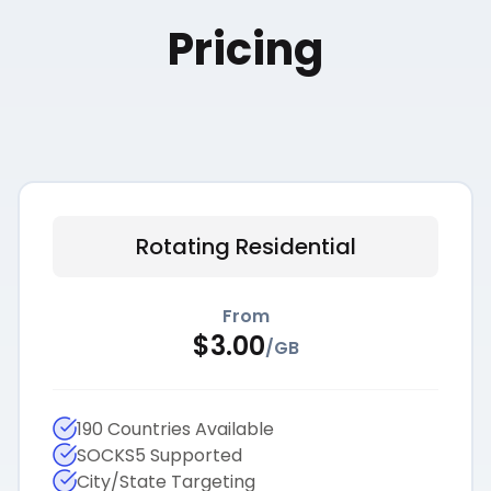
Pricing
Rotating Residential
From
$
3.00
/
GB
190 Countries Available
SOCKS5 Supported
City/State Targeting