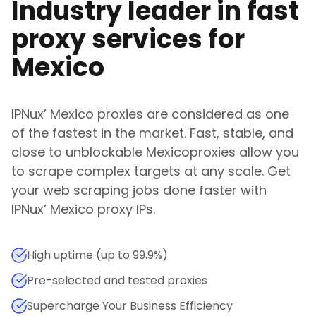
Industry leader in fast
proxy services for
Mexico
IPNux
’
Mexico
proxies are considered as one
of the fastest in the market. Fast, stable, and
close to unblockable
Mexico
proxies allow you
to scrape complex targets at any scale. Get
your web scraping jobs done faster with
IPNux
’
Mexico
proxy IPs.
High uptime (up to 99.9%)
Pre-selected and tested proxies
Supercharge Your Business Efficiency