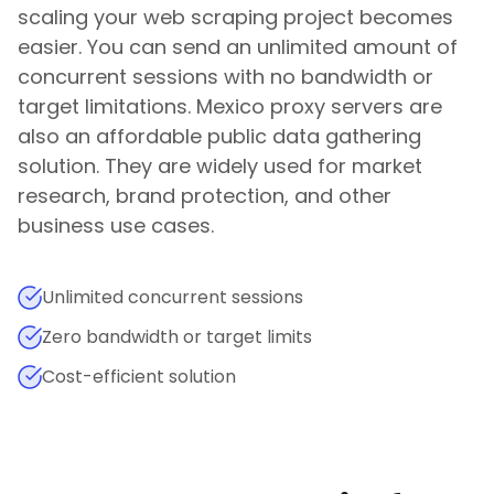
scaling your web scraping project becomes
easier. You can send an unlimited amount of
concurrent sessions with no bandwidth or
target limitations.
Mexico
proxy servers are
also an affordable public data gathering
solution. They are widely used for market
research, brand protection, and other
business use cases.
Unlimited concurrent sessions
Zero bandwidth or target limits
Cost-efficient solution