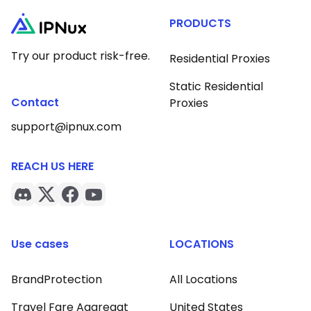
PRODUCTS
Try our product risk-free.
Residential Proxies
Static Residential
Contact
Proxies
support@ipnux.com
REACH US HERE
Use cases
LOCATIONS
BrandProtection
All Locations
Travel Fare Aggregat
United States