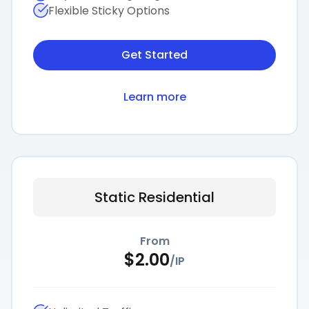
Flexible Sticky Options
Get Started
Learn more
Static Residential
From
$
2.00
/
IP