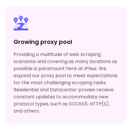
Growing proxy pool
Providing a multitude of web scraping
scenarios and covering as many locations as
possible is paramount here at IPNux. We
expand our proxy pool to meet expectations
for the most challenging scraping tasks.
Residential and Datacenter proxies receive
constant updates to accommodate new
protocol types, such as SOCKS5, HTTP(S),
and others.