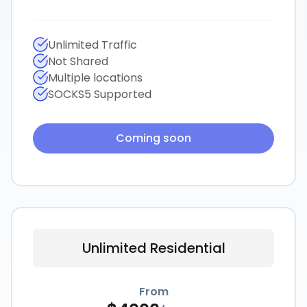
Unlimited Traffic
Not Shared
Multiple locations
SOCKS5 Supported
Coming soon
Unlimited Residential
From