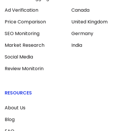
Ad Verification
Canada
Price Comparison
United Kingdom
SEO Monitoring
Germany
Market Research
India
Social Media
Review Monitorin
RESOURCES
About Us
Blog