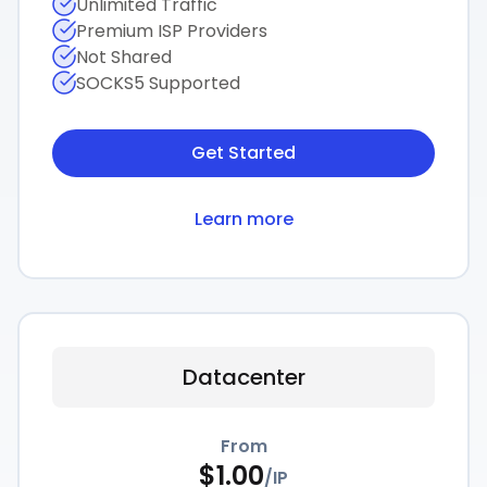
Unlimited Traffic
Premium ISP Providers
Not Shared
SOCKS5 Supported
Get Started
Learn more
Datacenter
From
$
1.00
/
IP