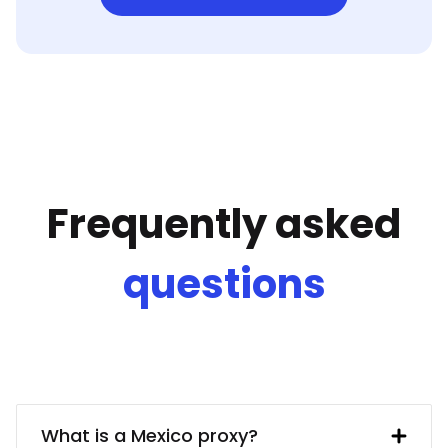
Frequently asked
questions
What is a Mexico proxy?