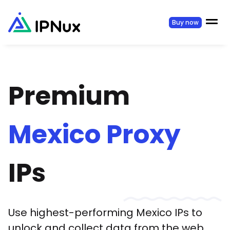
Buy now
Premium
Mexico
Proxy
IPs
Use highest-performing
Mexico
IPs to
unlock and collect data from the web