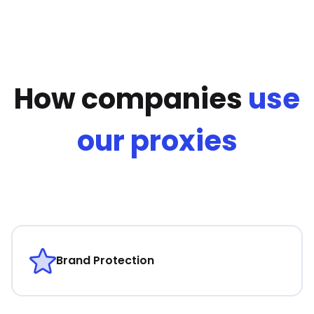
How companies
use
our proxies
Brand Protection