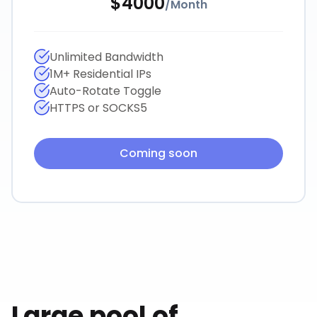
$
4000
/
Month
Unlimited Bandwidth
1M+ Residential IPs
Auto-Rotate Toggle
HTTPS or SOCKS5
Coming soon
Large pool of