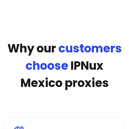
Why our
customers
choose
IPNux
Mexico proxies