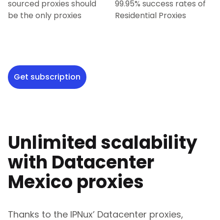
sourced proxies should
99.95% success rates of
be the only proxies
Residential Proxies
Get subscription
Unlimited scalability
with Datacenter
Mexico
proxies
Thanks to the IPNux’ Datacenter proxies,