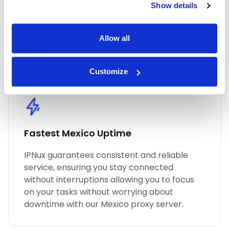
Show details
performance, unmatched security, and
seamless online anonymity. Trust in our
commitment to quality for all your proxy
Allow all
needs, including Mexico residential proxies.
Customize
Fastest Mexico Uptime
IPNux guarantees consistent and reliable
service, ensuring you stay connected
without interruptions allowing you to focus
on your tasks without worrying about
downtime with our Mexico proxy server.