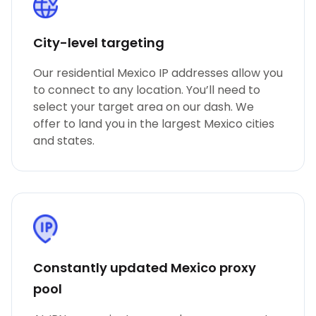
City-level targeting
Our residential Mexico IP addresses allow you
to connect to any location. You’ll need to
select your target area on our dash. We
offer to land you in the largest Mexico cities
and states.
Constantly updated Mexico proxy
pool