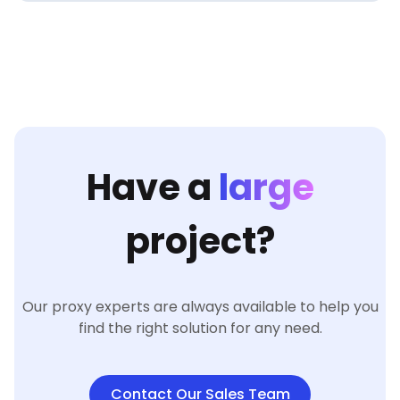
Have a
large
project?
Our proxy experts are always available to help you
find the right solution for any need.
Contact Our Sales Team