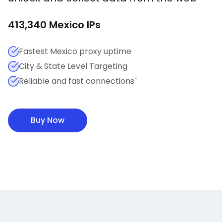
413,340
Mexico
IPs
Fastest Mexico proxy uptime
City & State Level Targeting
Reliable and fast connections`
Buy Now