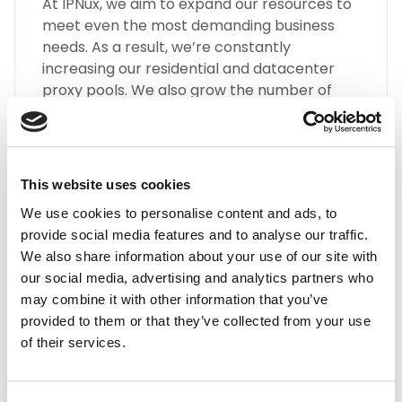
At IPNux, we aim to expand our resources to
meet even the most demanding business
needs. As a result, we’re constantly
increasing our residential and datacenter
proxy pools. We also grow the number of
different types of Rwanda proxies, such as
SOCKS5, HTTP(S), Static Residential Proxies,
and many more.
This website uses cookies
We use cookies to personalise content and ads, to
provide social media features and to analyse our traffic.
We also share information about your use of our site with
our social media, advertising and analytics partners who
may combine it with other information that you’ve
Highest Quality
provided to them or that they’ve collected from your use
of their services.
Embrace the highest quality proxies in the
industry with IPnux. Our proxies are
meticulously curated to provide superior