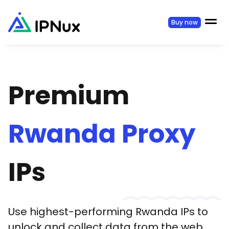
Buy now
Premium
Rwanda
Proxy
IPs
Use highest-performing
Rwanda
IPs to
unlock and collect data from the web