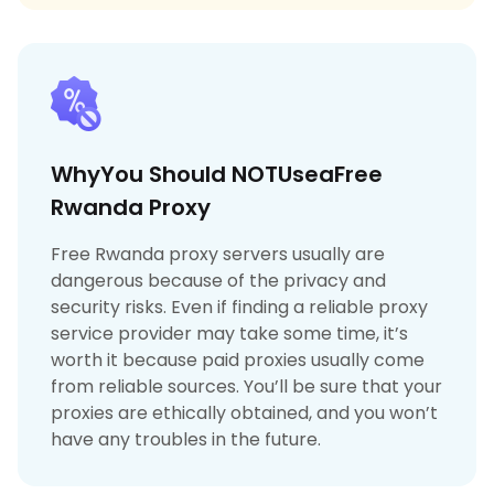
WhyYou Should NOTUseaFree
Rwanda Proxy
Free Rwanda proxy servers usually are
dangerous because of the privacy and
security risks. Even if finding a reliable proxy
service provider may take some time, it’s
worth it because paid proxies usually come
from reliable sources. You’ll be sure that your
proxies are ethically obtained, and you won’t
have any troubles in the future.