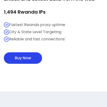
1,494
Rwanda
IPs
Fastest Rwanda proxy uptime
City & State Level Targeting
Reliable and fast connections`
Buy Now