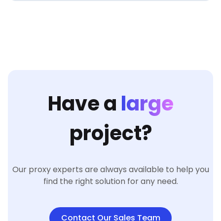
Have a
large
project?
Our proxy experts are always available to help you
find the right solution for any need.
Contact Our Sales Team