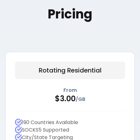
Pricing
Rotating Residential
From
$
3.00
/
GB
190 Countries Available
SOCKS5 Supported
City/State Targeting