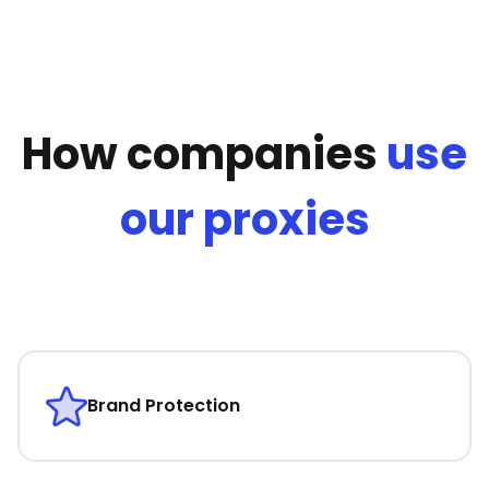
How companies
use
our proxies
Brand Protection