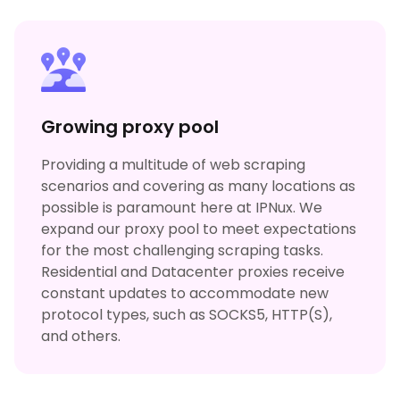
Growing proxy pool
Providing a multitude of web scraping
scenarios and covering as many locations as
possible is paramount here at IPNux. We
expand our proxy pool to meet expectations
for the most challenging scraping tasks.
Residential and Datacenter proxies receive
constant updates to accommodate new
protocol types, such as SOCKS5, HTTP(S),
and others.