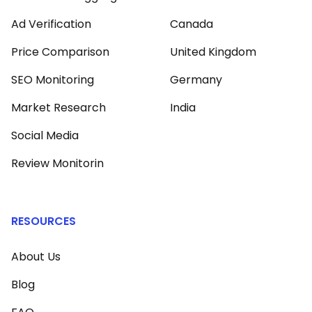
Ad Verification
Canada
Price Comparison
United Kingdom
SEO Monitoring
Germany
Market Research
India
Social Media
Review Monitorin
RESOURCES
About Us
Blog