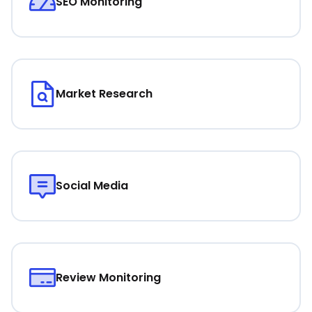
SEO Monitoring
Market Research
Social Media
Review Monitoring