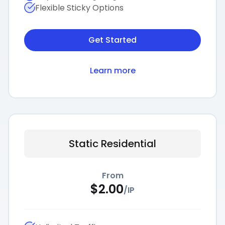
Flexible Sticky Options
Get Started
Learn more
Static Residential
From
$
2.00
/
IP