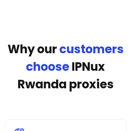
Why our
customers
choose
IPNux
Rwanda proxies