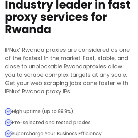
Industry leader in fast
proxy services for
Rwanda
IPNux
’
Rwanda
proxies are considered as one
of the fastest in the market. Fast, stable, and
close to unblockable
Rwanda
proxies allow
you to scrape complex targets at any scale.
Get your web scraping jobs done faster with
IPNux
’
Rwanda
proxy IPs.
High uptime (up to 99.9%)
Pre-selected and tested proxies
Supercharge Your Business Efficiency