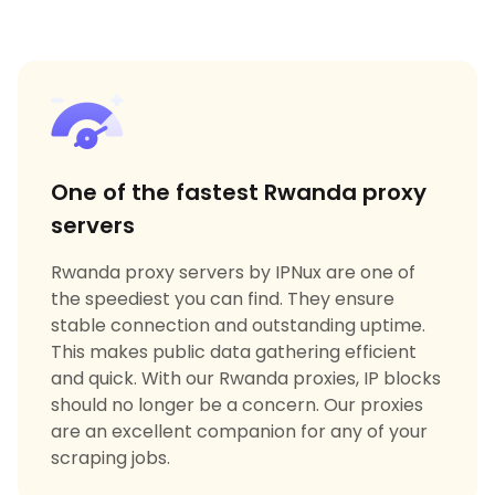
One of the fastest Rwanda proxy
servers
Rwanda proxy servers by IPNux are one of
the speediest you can find. They ensure
stable connection and outstanding uptime.
This makes public data gathering efficient
and quick. With our Rwanda proxies, IP blocks
should no longer be a concern. Our proxies
are an excellent companion for any of your
scraping jobs.