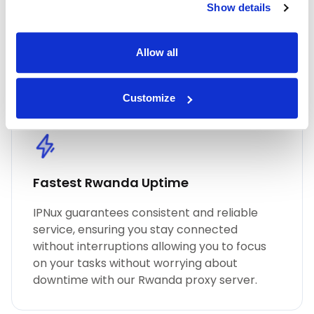
Show details
performance, unmatched security, and
seamless online anonymity. Trust in our
commitment to quality for all your proxy
Allow all
needs, including Rwanda residential proxies.
Customize
Fastest Rwanda Uptime
IPNux guarantees consistent and reliable
service, ensuring you stay connected
without interruptions allowing you to focus
on your tasks without worrying about
downtime with our Rwanda proxy server.