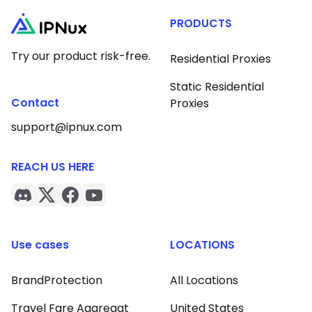
PRODUCTS
Try our product risk-free.
Residential Proxies
Static Residential
Contact
Proxies
support@ipnux.com
REACH US HERE
Use cases
LOCATIONS
BrandProtection
All Locations
Travel Fare Aggregat
United States