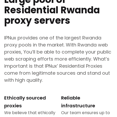
Residential
Rwanda
proxy servers
IPNux provides one of the largest
Rwanda
proxy pools in the market. With
Rwanda
web
proxies, You‘ll be able to complete your public
web scraping efforts more efficiently. What’s
important is that IPNux’ Residential Proxies
come from legitimate sources and stand out
with high quality.
Ethically sourced
Reliable
proxies
infrastructure
We believe that ethically
Our team ensures up to