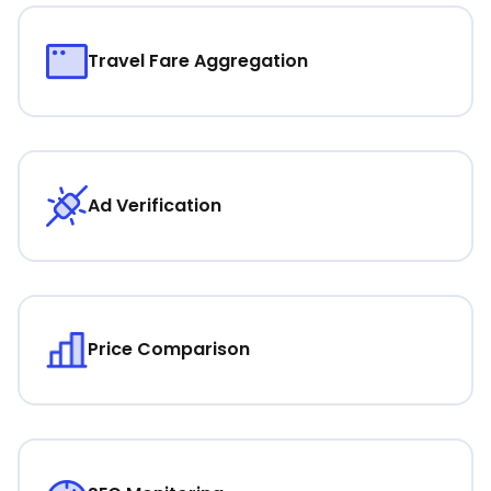
Travel Fare Aggregation
Ad Verification
Price Comparison