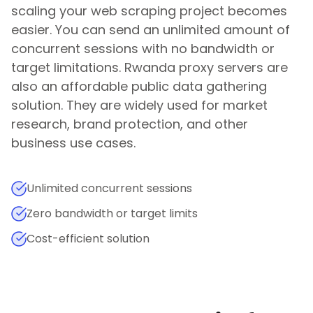
scaling your web scraping project becomes
easier. You can send an unlimited amount of
concurrent sessions with no bandwidth or
target limitations.
Rwanda
proxy servers are
also an affordable public data gathering
solution. They are widely used for market
research, brand protection, and other
business use cases.
Unlimited concurrent sessions
Zero bandwidth or target limits
Cost-efficient solution