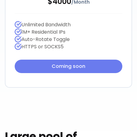
$
4000
/
Month
Unlimited Bandwidth
1M+ Residential IPs
Auto-Rotate Toggle
HTTPS or SOCKS5
Coming soon
Large pool of