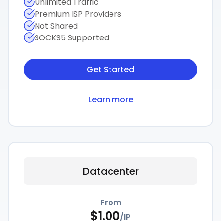
Unlimited Traffic
Premium ISP Providers
Not Shared
SOCKS5 Supported
Get Started
Learn more
Datacenter
From
$
1.00
/
IP