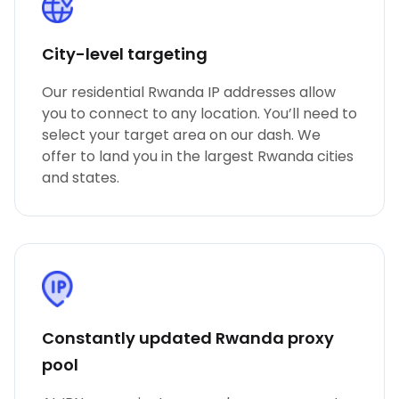
City-level targeting
Our residential Rwanda IP addresses allow
you to connect to any location. You’ll need to
select your target area on our dash. We
offer to land you in the largest Rwanda cities
and states.
Constantly updated Rwanda proxy
pool