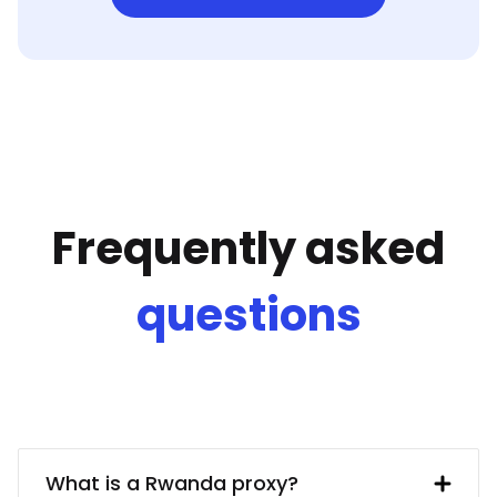
Frequently asked
questions
What is a Rwanda proxy?