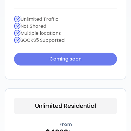
Unlimited Traffic
Not Shared
Multiple locations
SOCKS5 Supported
Coming soon
Unlimited Residential
From