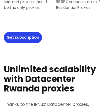
sourced proxies should
99.95% success rates of
be the only proxies
Residential Proxies
Get subscription
Unlimited scalability
with Datacenter
Rwanda
proxies
Thanks to the IPNux’ Datacenter proxies,