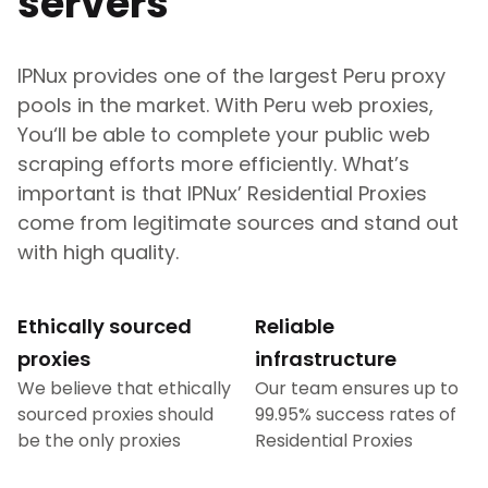
servers
IPNux provides one of the largest
Peru
proxy
pools in the market. With
Peru
web proxies,
You‘ll be able to complete your public web
scraping efforts more efficiently. What’s
important is that IPNux’ Residential Proxies
come from legitimate sources and stand out
with high quality.
Ethically sourced
Reliable
proxies
infrastructure
We believe that ethically
Our team ensures up to
sourced proxies should
99.95% success rates of
be the only proxies
Residential Proxies