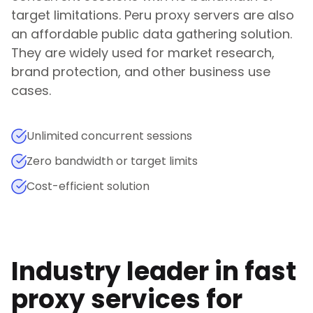
target limitations.
Peru
proxy servers are also
an affordable public data gathering solution.
They are widely used for market research,
brand protection, and other business use
cases.
Unlimited concurrent sessions
Zero bandwidth or target limits
Cost-efficient solution
Industry leader in fast
proxy services for