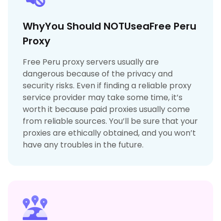
WhyYou Should NOTUseaFree Peru
Proxy
Free Peru proxy servers usually are
dangerous because of the privacy and
security risks. Even if finding a reliable proxy
service provider may take some time, it’s
worth it because paid proxies usually come
from reliable sources. You’ll be sure that your
proxies are ethically obtained, and you won’t
have any troubles in the future.