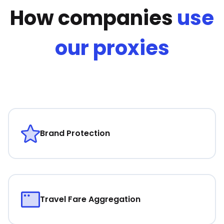
How companies
use
our proxies
Brand Protection
Travel Fare Aggregation