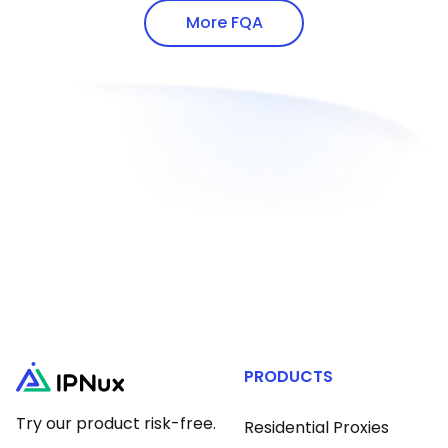
addresses via white-hat methods.
proxy protocols.
More FQA
PRODUCTS
Try our product risk-free.
Residential Proxies