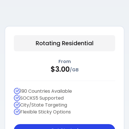
Rotating Residential
From
$
3.00
/
GB
190 Countries Available
SOCKS5 Supported
City/State Targeting
Flexible Sticky Options