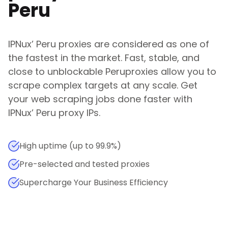
Peru
IPNux
’
Peru
proxies are considered as one of
the fastest in the market. Fast, stable, and
close to unblockable
Peru
proxies allow you to
scrape complex targets at any scale. Get
your web scraping jobs done faster with
IPNux
’
Peru
proxy IPs.
High uptime (up to 99.9%)
Pre-selected and tested proxies
Supercharge Your Business Efficiency