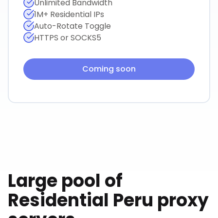
Unlimited Bandwidth
1M+ Residential IPs
Auto-Rotate Toggle
HTTPS or SOCKS5
Coming soon
Large pool of
Residential
Peru
proxy