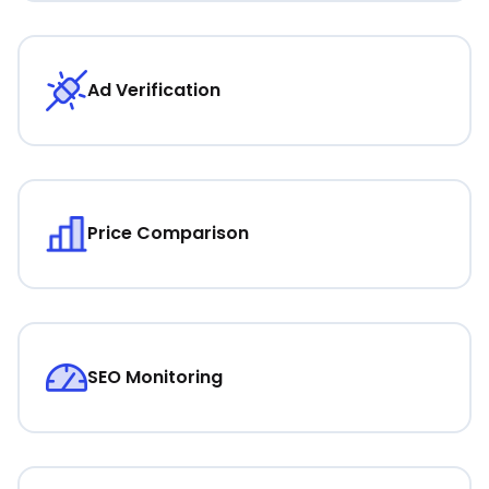
Ad Verification
Price Comparison
SEO Monitoring