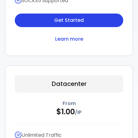
SOCKS5 Supported
Get Started
Learn more
Datacenter
From
$
1.00
/
IP
Unlimited Traffic