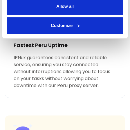
Allow all
Customize
Fastest Peru Uptime
IPNux guarantees consistent and reliable
service, ensuring you stay connected
without interruptions allowing you to focus
on your tasks without worrying about
downtime with our Peru proxy server.