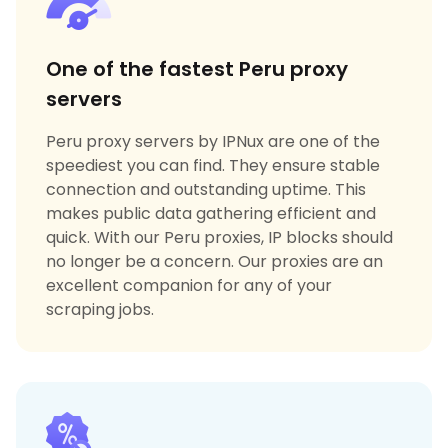
One of the fastest Peru proxy
servers
Peru proxy servers by IPNux are one of the
speediest you can find. They ensure stable
connection and outstanding uptime. This
makes public data gathering efficient and
quick. With our Peru proxies, IP blocks should
no longer be a concern. Our proxies are an
excellent companion for any of your
scraping jobs.