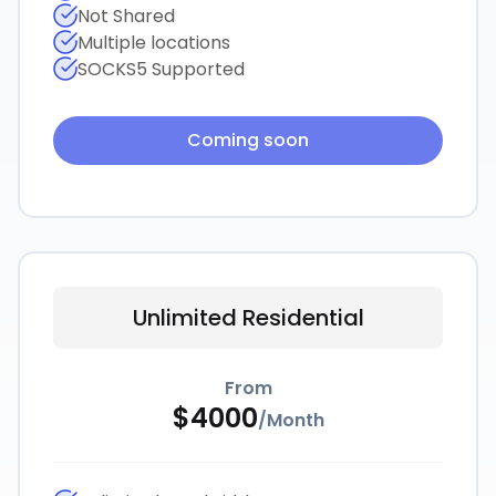
Not Shared
Multiple locations
SOCKS5 Supported
Coming soon
Unlimited Residential
From
$
4000
/
Month