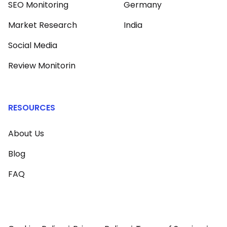
SEO Monitoring
Germany
Market Research
India
Social Media
Review Monitorin
RESOURCES
About Us
Blog
FAQ