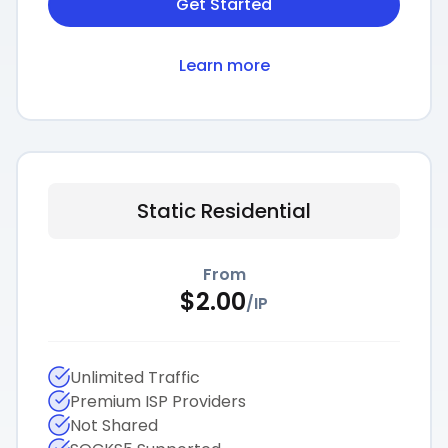
Get Started
Learn more
Static Residential
From
$
2.00
/
IP
Unlimited Traffic
Premium ISP Providers
Not Shared