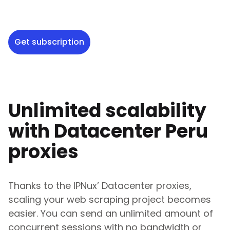
Get subscription
Unlimited scalability
with Datacenter
Peru
proxies
Thanks to the IPNux’ Datacenter proxies,
scaling your web scraping project becomes
easier. You can send an unlimited amount of
concurrent sessions with no bandwidth or