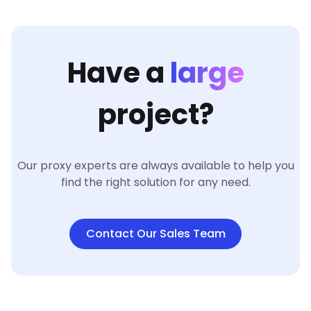
Have a
large
project?
Our proxy experts are always available to help you
find the right solution for any need.
Contact Our Sales Team