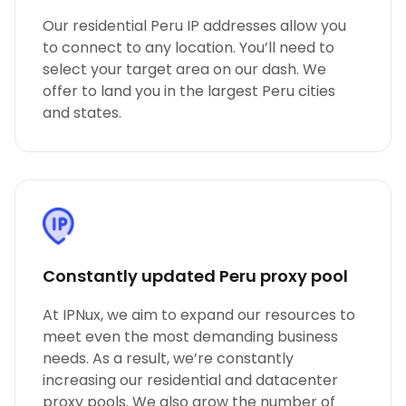
Our residential Peru IP addresses allow you
to connect to any location. You’ll need to
select your target area on our dash. We
offer to land you in the largest Peru cities
and states.
Constantly updated Peru proxy pool
At IPNux, we aim to expand our resources to
meet even the most demanding business
needs. As a result, we’re constantly
increasing our residential and datacenter
proxy pools. We also grow the number of