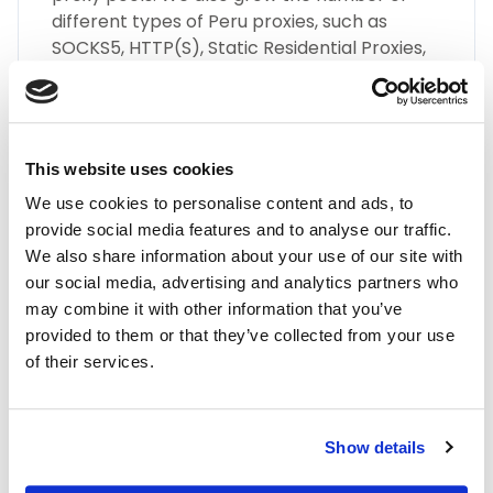
different types of Peru proxies, such as
SOCKS5, HTTP(S), Static Residential Proxies,
and many more.
This website uses cookies
We use cookies to personalise content and ads, to
provide social media features and to analyse our traffic.
We also share information about your use of our site with
Highest Quality
our social media, advertising and analytics partners who
may combine it with other information that you’ve
Embrace the highest quality proxies in the
provided to them or that they’ve collected from your use
industry with IPnux. Our proxies are
of their services.
meticulously curated to provide superior
performance, unmatched security, and
seamless online anonymity. Trust in our
commitment to quality for all your proxy
Show details
needs, including Peru residential proxies.