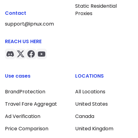
Static Residential
Contact
Proxies
support@ipnux.com
REACH US HERE
Use cases
LOCATIONS
BrandProtection
All Locations
Travel Fare Aggregat
United States
Ad Verification
Canada
Price Comparison
United Kingdom