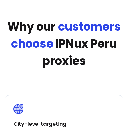
Why our
customers
choose
IPNux Peru
proxies
City-level targeting