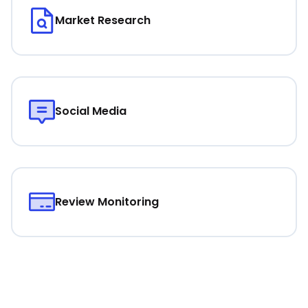
Market Research
Social Media
Review Monitoring