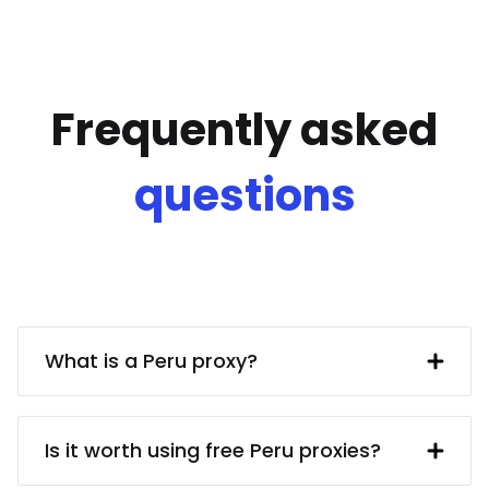
Frequently asked
questions
What is a Peru proxy?
A Peru IP address provided by a proxy
server. In turn, the proxy server obtains
Is it worth using free Peru proxies?
said IP address from a UK resident. Using