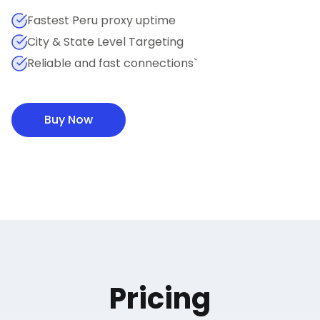
Fastest Peru proxy uptime
City & State Level Targeting
Reliable and fast connections`
Buy Now
Pricing