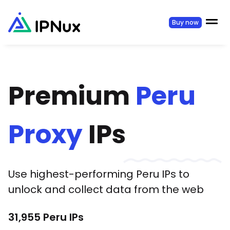
Buy now
Premium
Peru
Proxy
IPs
Use highest-performing
Peru
IPs to
unlock and collect data from the web
31,955
Peru
IPs