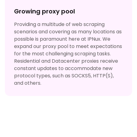
Growing proxy pool
Providing a multitude of web scraping
scenarios and covering as many locations as
possible is paramount here at IPNux. We
expand our proxy pool to meet expectations
for the most challenging scraping tasks.
Residential and Datacenter proxies receive
constant updates to accommodate new
protocol types, such as SOCKS5, HTTP(S),
and others.