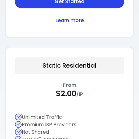
Get Started
Learn more
Static Residential
From
$
2.00
/
IP
Unlimited Traffic
Premium ISP Providers
Not Shared