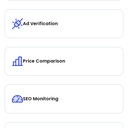
Ad Verification
Price Comparison
SEO Monitoring