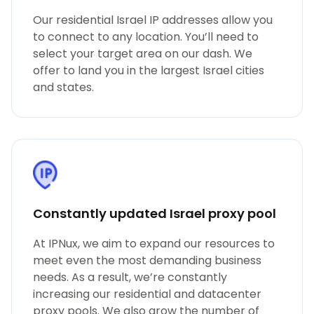
Our residential Israel IP addresses allow you
to connect to any location. You’ll need to
select your target area on our dash. We
offer to land you in the largest Israel cities
and states.
Constantly updated Israel proxy pool
At IPNux, we aim to expand our resources to
meet even the most demanding business
needs. As a result, we’re constantly
increasing our residential and datacenter
proxy pools. We also grow the number of