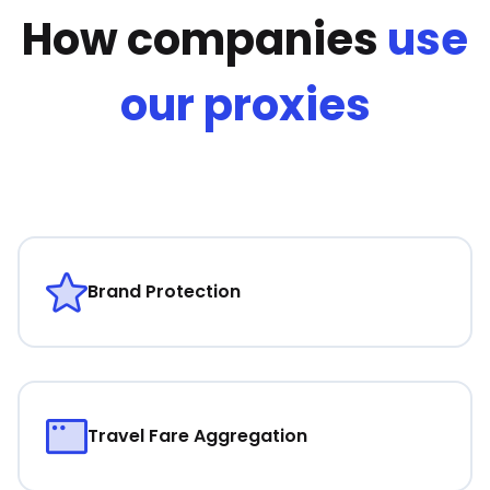
How companies
use
our proxies
Brand Protection
Travel Fare Aggregation