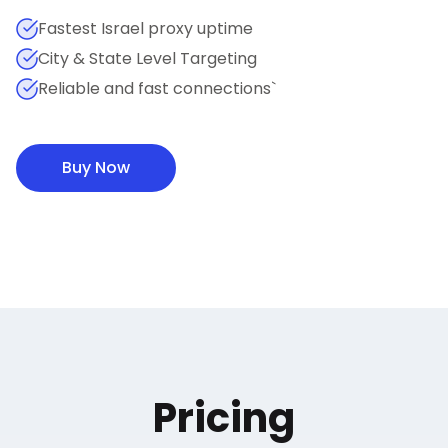
Fastest Israel proxy uptime
City & State Level Targeting
Reliable and fast connections`
Buy Now
Pricing