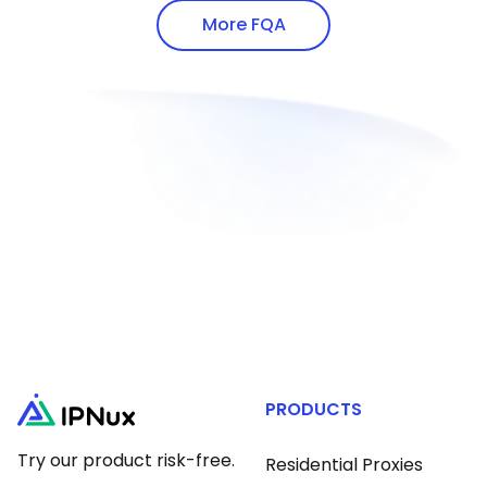
addresses via white-hat methods.
proxy protocols.
More FQA
PRODUCTS
Try our product risk-free.
Residential Proxies