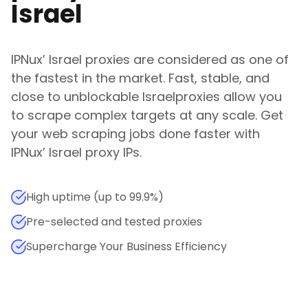
Israel
IPNux
’
Israel
proxies are considered as one of
the fastest in the market. Fast, stable, and
close to unblockable
Israel
proxies allow you
to scrape complex targets at any scale. Get
your web scraping jobs done faster with
IPNux
’
Israel
proxy IPs.
High uptime (up to 99.9%)
Pre-selected and tested proxies
Supercharge Your Business Efficiency