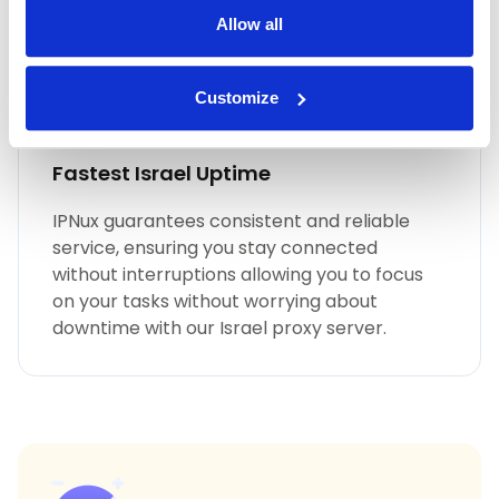
Allow all
Customize
Fastest Israel Uptime
IPNux guarantees consistent and reliable
service, ensuring you stay connected
without interruptions allowing you to focus
on your tasks without worrying about
downtime with our Israel proxy server.