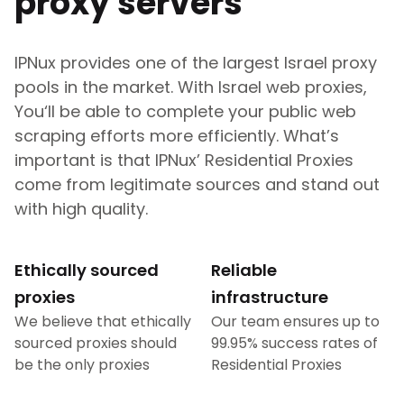
proxy servers
IPNux provides one of the largest
Israel
proxy
pools in the market. With
Israel
web proxies,
You‘ll be able to complete your public web
scraping efforts more efficiently. What’s
important is that IPNux’ Residential Proxies
come from legitimate sources and stand out
with high quality.
Ethically sourced
Reliable
proxies
infrastructure
We believe that ethically
Our team ensures up to
sourced proxies should
99.95% success rates of
be the only proxies
Residential Proxies