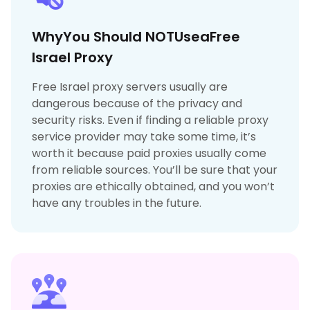
WhyYou Should NOTUseaFree
Israel Proxy
Free Israel proxy servers usually are
dangerous because of the privacy and
security risks. Even if finding a reliable proxy
service provider may take some time, it’s
worth it because paid proxies usually come
from reliable sources. You’ll be sure that your
proxies are ethically obtained, and you won’t
have any troubles in the future.