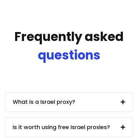
Frequently asked
questions
What is a Israel proxy?
A Israel IP address provided by a proxy
server. In turn, the proxy server obtains
Is it worth using free Israel proxies?
said IP address from a UK resident. Using