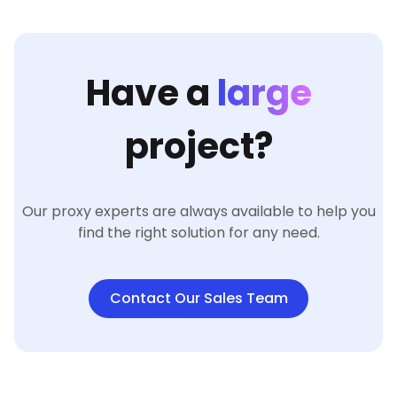
Have a
large
project?
Our proxy experts are always available to help you
find the right solution for any need.
Contact Our Sales Team