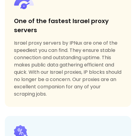
One of the fastest Israel proxy
servers
Israel proxy servers by IPNux are one of the
speediest you can find. They ensure stable
connection and outstanding uptime. This
makes public data gathering efficient and
quick. With our Israel proxies, IP blocks should
no longer be a concern. Our proxies are an
excellent companion for any of your
scraping jobs.