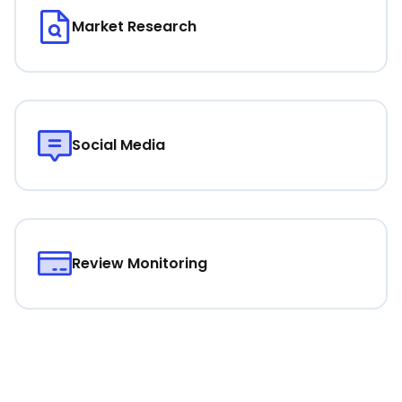
Market Research
Social Media
Review Monitoring