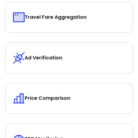
Travel Fare Aggregation
Ad Verification
Price Comparison