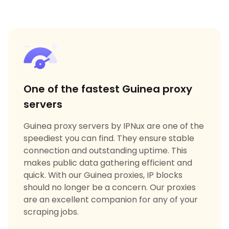
One of the fastest Guinea proxy
servers
Guinea proxy servers by IPNux are one of the
speediest you can find. They ensure stable
connection and outstanding uptime. This
makes public data gathering efficient and
quick. With our Guinea proxies, IP blocks
should no longer be a concern. Our proxies
are an excellent companion for any of your
scraping jobs.