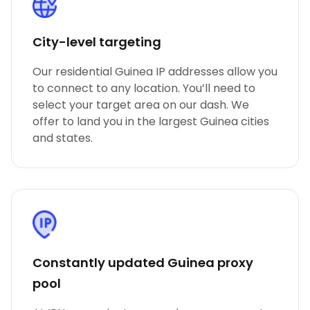
City-level targeting
Our residential Guinea IP addresses allow you
to connect to any location. You’ll need to
select your target area on our dash. We
offer to land you in the largest Guinea cities
and states.
Constantly updated Guinea proxy
pool