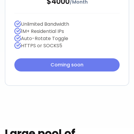
$
4000
/
Month
Unlimited Bandwidth
1M+ Residential IPs
Auto-Rotate Toggle
HTTPS or SOCKS5
Coming soon
Large pool of