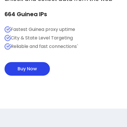
664
Guinea
IPs
Fastest Guinea proxy uptime
City & State Level Targeting
Reliable and fast connections`
Buy Now