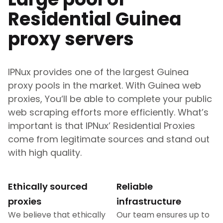
Residential
Guinea
proxy servers
IPNux provides one of the largest
Guinea
proxy pools in the market. With
Guinea
web
proxies, You‘ll be able to complete your public
web scraping efforts more efficiently. What’s
important is that IPNux’ Residential Proxies
come from legitimate sources and stand out
with high quality.
Ethically sourced
Reliable
proxies
infrastructure
We believe that ethically
Our team ensures up to