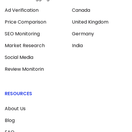
Ad Verification
Canada
Price Comparison
United Kingdom
SEO Monitoring
Germany
Market Research
India
Social Media
Review Monitorin
RESOURCES
About Us
Blog