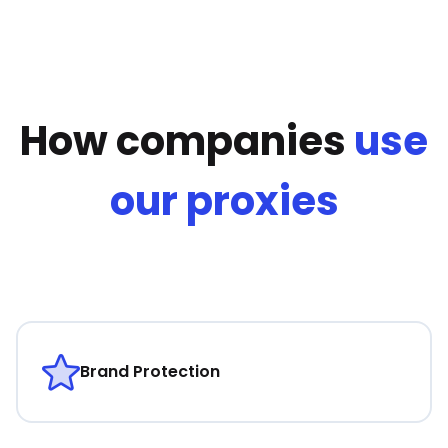
How companies
use
our proxies
Brand Protection