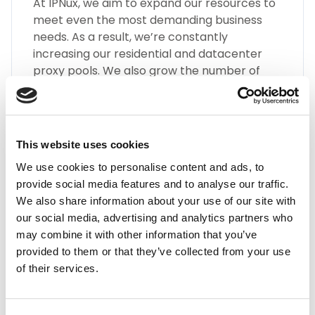
At IPNux, we aim to expand our resources to
meet even the most demanding business
needs. As a result, we’re constantly
increasing our residential and datacenter
proxy pools. We also grow the number of
different types of Guinea proxies, such as
SOCKS5, HTTP(S), Static Residential Proxies,
and many more.
This website uses cookies
We use cookies to personalise content and ads, to
provide social media features and to analyse our traffic.
We also share information about your use of our site with
our social media, advertising and analytics partners who
may combine it with other information that you’ve
Highest Quality
provided to them or that they’ve collected from your use
of their services.
Embrace the highest quality proxies in the
industry with IPnux. Our proxies are
meticulously curated to provide superior