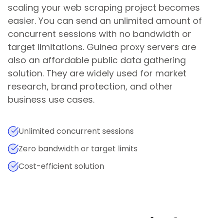
scaling your web scraping project becomes
easier. You can send an unlimited amount of
concurrent sessions with no bandwidth or
target limitations.
Guinea
proxy servers are
also an affordable public data gathering
solution. They are widely used for market
research, brand protection, and other
business use cases.
Unlimited concurrent sessions
Zero bandwidth or target limits
Cost-efficient solution