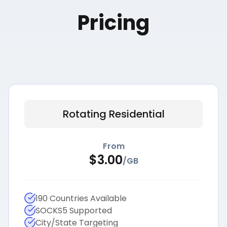
Pricing
Rotating Residential
From
$
3.00
/
GB
190 Countries Available
SOCKS5 Supported
City/State Targeting