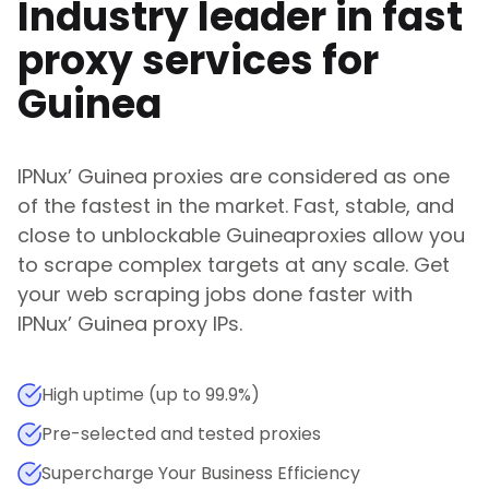
Industry leader in fast
proxy services for
Guinea
IPNux
’
Guinea
proxies are considered as one
of the fastest in the market. Fast, stable, and
close to unblockable
Guinea
proxies allow you
to scrape complex targets at any scale. Get
your web scraping jobs done faster with
IPNux
’
Guinea
proxy IPs.
High uptime (up to 99.9%)
Pre-selected and tested proxies
Supercharge Your Business Efficiency