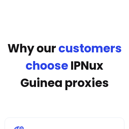
Why our
customers
choose
IPNux
Guinea proxies