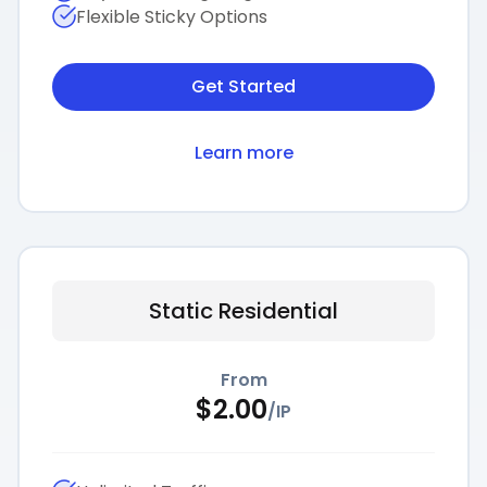
Flexible Sticky Options
Get Started
Learn more
Static Residential
From
$
2.00
/
IP