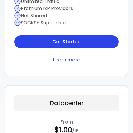
Unlimited Traffic
Premium ISP Providers
Not Shared
SOCKS5 Supported
Get Started
Learn more
Datacenter
From
$
1.00
/
IP