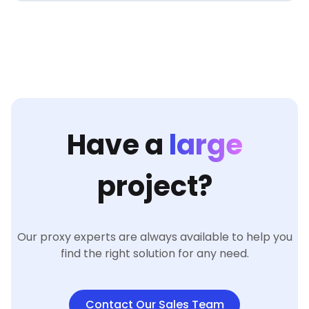
Have a
large
project?
Our proxy experts are always available to help you
find the right solution for any need.
Contact Our Sales Team