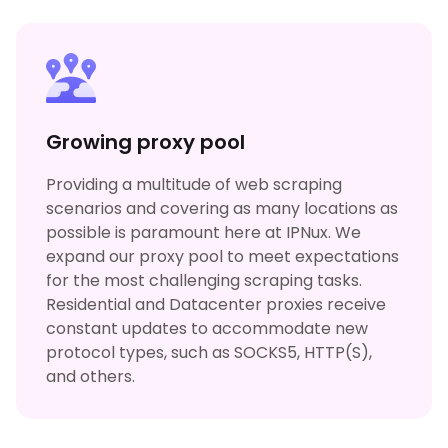
Growing proxy pool
Providing a multitude of web scraping
scenarios and covering as many locations as
possible is paramount here at IPNux. We
expand our proxy pool to meet expectations
for the most challenging scraping tasks.
Residential and Datacenter proxies receive
constant updates to accommodate new
protocol types, such as SOCKS5, HTTP(S),
and others.