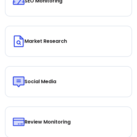
SEO Monitoring
Market Research
Social Media
Review Monitoring