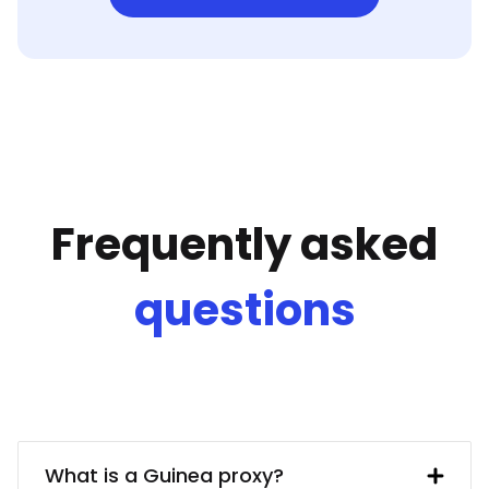
Frequently asked
questions
What is a Guinea proxy?