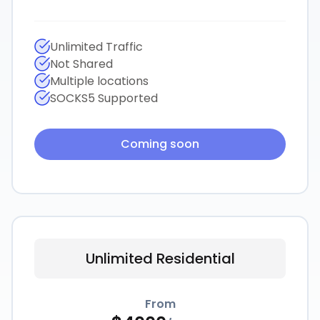
Unlimited Traffic
Not Shared
Multiple locations
SOCKS5 Supported
Coming soon
Unlimited Residential
From