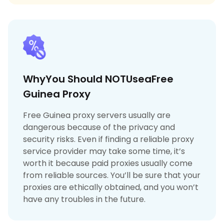
WhyYou Should NOTUseaFree
Guinea Proxy
Free Guinea proxy servers usually are
dangerous because of the privacy and
security risks. Even if finding a reliable proxy
service provider may take some time, it’s
worth it because paid proxies usually come
from reliable sources. You’ll be sure that your
proxies are ethically obtained, and you won’t
have any troubles in the future.