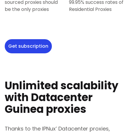
sourced proxies should
99.95% success rates of
be the only proxies
Residential Proxies
Get subscription
Unlimited scalability
with Datacenter
Guinea
proxies
Thanks to the IPNux’ Datacenter proxies,