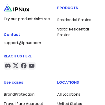
PRODUCTS
Try our product risk-free.
Residential Proxies
Static Residential
Contact
Proxies
support@ipnux.com
REACH US HERE
Use cases
LOCATIONS
BrandProtection
All Locations
Travel Fare Aggregat
United States