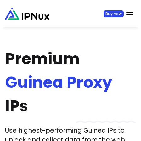
Buy now
Premium
Guinea
Proxy
IPs
Use highest-performing
Guinea
IPs to
unlock and collect data from the web