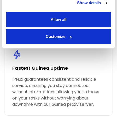
Show details
performance, unmatched security, and
seamless online anonymity. Trust in our
commitment to quality for all your proxy
Allow all
needs, including Guinea residential proxies.
Customize
Fastest Guinea Uptime
IPNux guarantees consistent and reliable
service, ensuring you stay connected
without interruptions allowing you to focus
on your tasks without worrying about
downtime with our Guinea proxy server.