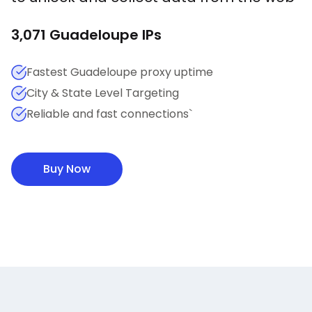
3,071
Guadeloupe
IPs
Fastest Guadeloupe proxy uptime
City & State Level Targeting
Reliable and fast connections`
Buy Now