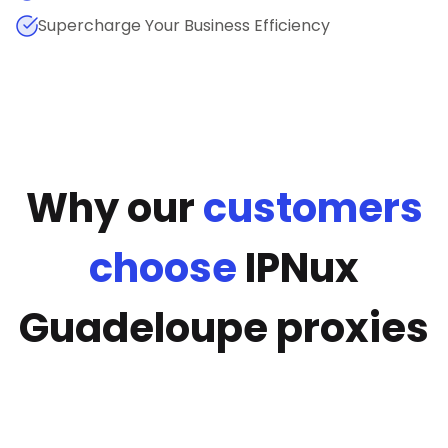
Supercharge Your Business Efficiency
Why our
customers
choose
IPNux
Guadeloupe proxies