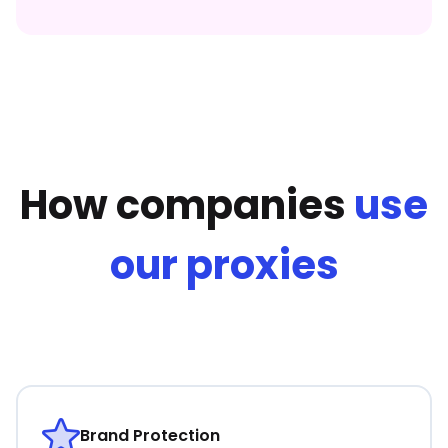
How companies
use
our proxies
Brand Protection