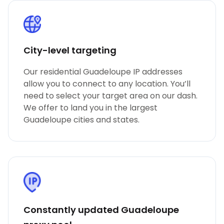
City-level targeting
Our residential Guadeloupe IP addresses
allow you to connect to any location. You’ll
need to select your target area on our dash.
We offer to land you in the largest
Guadeloupe cities and states.
Constantly updated Guadeloupe