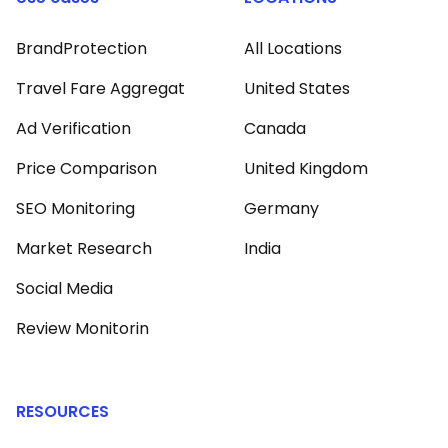
BrandProtection
All Locations
Travel Fare Aggregat
United States
Ad Verification
Canada
Price Comparison
United Kingdom
SEO Monitoring
Germany
Market Research
India
Social Media
Review Monitorin
RESOURCES