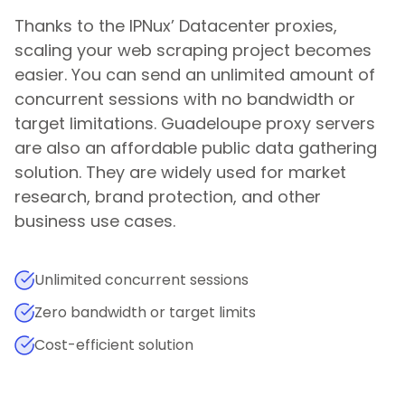
Thanks to the IPNux’ Datacenter proxies,
scaling your web scraping project becomes
easier. You can send an unlimited amount of
concurrent sessions with no bandwidth or
target limitations.
Guadeloupe
proxy servers
are also an affordable public data gathering
solution. They are widely used for market
research, brand protection, and other
business use cases.
Unlimited concurrent sessions
Zero bandwidth or target limits
Cost-efficient solution