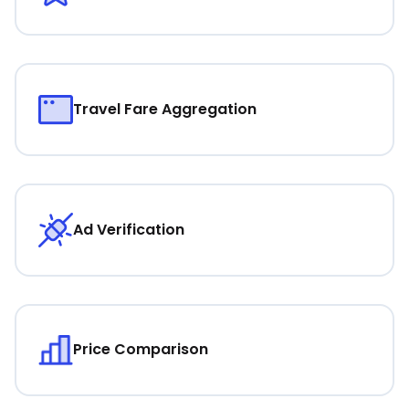
Travel Fare Aggregation
Ad Verification
Price Comparison