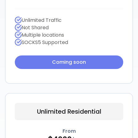
Unlimited Traffic
Not Shared
Multiple locations
SOCKS5 Supported
Coming soon
Unlimited Residential
From