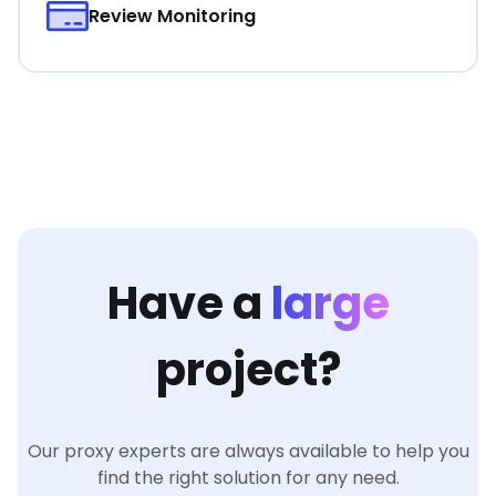
Review Monitoring
Have a
large
project?
Our proxy experts are always available to help you
find the right solution for any need.