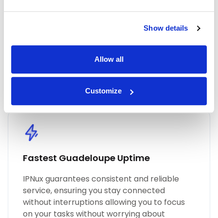
industry with IPnux. Our proxies are
meticulously curated to provide superior
performance, unmatched security, and
Show details
seamless online anonymity. Trust in our
commitment to quality for all your proxy
Allow all
needs, including Guadeloupe residential
proxies.
Customize
Fastest Guadeloupe Uptime
IPNux guarantees consistent and reliable
service, ensuring you stay connected
without interruptions allowing you to focus
on your tasks without worrying about