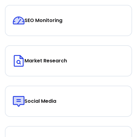
SEO Monitoring
Market Research
Social Media