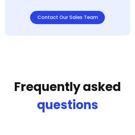
Contact Our Sales Team
Frequently asked
questions