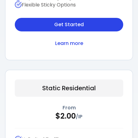
Flexible Sticky Options
Get Started
Learn more
Static Residential
From
$
2.00
/
IP