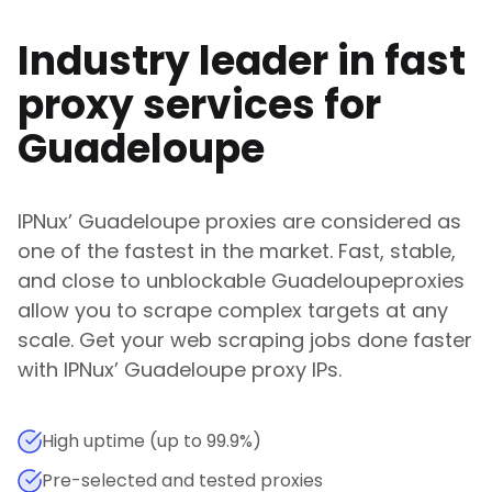
Industry leader in fast
proxy services for
Guadeloupe
IPNux
’
Guadeloupe
proxies are considered as
one of the fastest in the market. Fast, stable,
and close to unblockable
Guadeloupe
proxies
allow you to scrape complex targets at any
scale. Get your web scraping jobs done faster
with
IPNux
’
Guadeloupe
proxy IPs.
High uptime (up to 99.9%)
Pre-selected and tested proxies