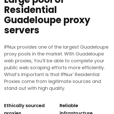
Residential
Guadeloupe
proxy
servers
IPNux provides one of the largest
Guadeloupe
proxy pools in the market. With
Guadeloupe
web proxies, You‘ll be able to complete your
public web scraping efforts more efficiently.
What’s important is that IPNux’ Residential
Proxies come from legitimate sources and
stand out with high quality.
Ethically sourced
Reliable
proxies
infrastructure