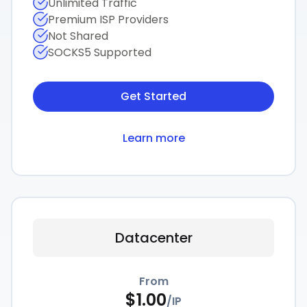
Unlimited Traffic
Premium ISP Providers
Not Shared
SOCKS5 Supported
Get Started
Learn more
Datacenter
From
$
1.00
/
IP