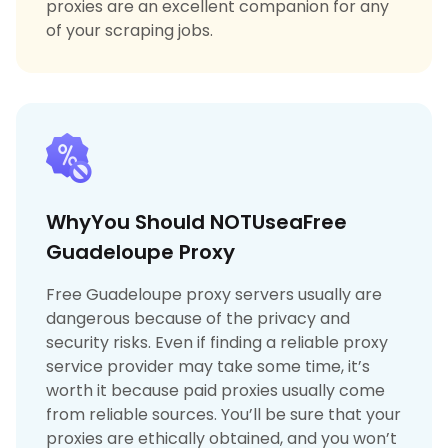
proxies are an excellent companion for any
of your scraping jobs.
WhyYou Should NOTUseaFree
Guadeloupe Proxy
Free Guadeloupe proxy servers usually are
dangerous because of the privacy and
security risks. Even if finding a reliable proxy
service provider may take some time, it’s
worth it because paid proxies usually come
from reliable sources. You’ll be sure that your
proxies are ethically obtained, and you won’t