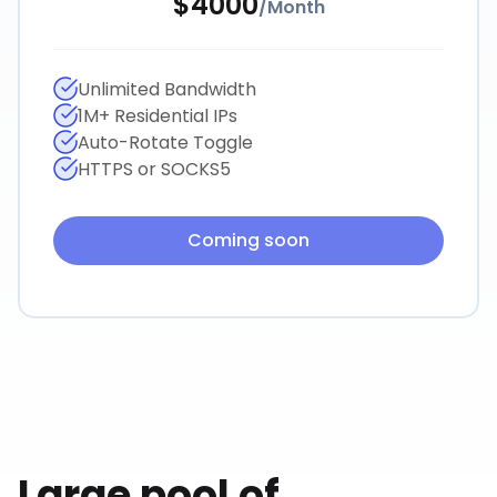
$
4000
/
Month
Unlimited Bandwidth
1M+ Residential IPs
Auto-Rotate Toggle
HTTPS or SOCKS5
Coming soon
Large pool of