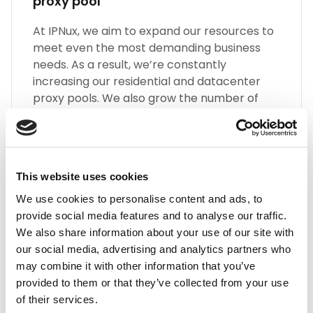
proxy pool
At IPNux, we aim to expand our resources to
meet even the most demanding business
needs. As a result, we’re constantly
increasing our residential and datacenter
proxy pools. We also grow the number of
different types of Guadeloupe proxies, such
as SOCKS5, HTTP(S), Static Residential
Proxies, and many more.
This website uses cookies
We use cookies to personalise content and ads, to
provide social media features and to analyse our traffic.
We also share information about your use of our site with
our social media, advertising and analytics partners who
may combine it with other information that you’ve
Highest Quality
provided to them or that they’ve collected from your use
Embrace the highest quality proxies in the
of their services.