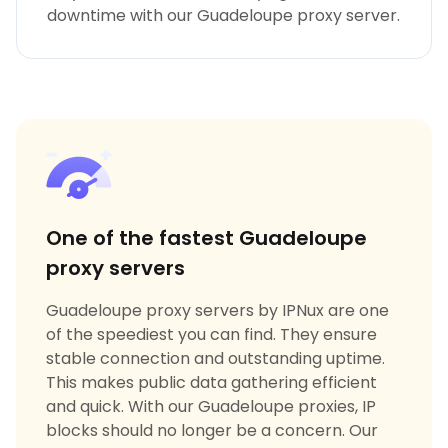
downtime with our Guadeloupe proxy server.
One of the fastest Guadeloupe
proxy servers
Guadeloupe proxy servers by IPNux are one
of the speediest you can find. They ensure
stable connection and outstanding uptime.
This makes public data gathering efficient
and quick. With our Guadeloupe proxies, IP
blocks should no longer be a concern. Our