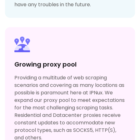
have any troubles in the future.
Growing proxy pool
Providing a multitude of web scraping
scenarios and covering as many locations as
possible is paramount here at IPNux. We
expand our proxy pool to meet expectations
for the most challenging scraping tasks.
Residential and Datacenter proxies receive
constant updates to accommodate new
protocol types, such as SOCKS5, HTTP(S),
and others.