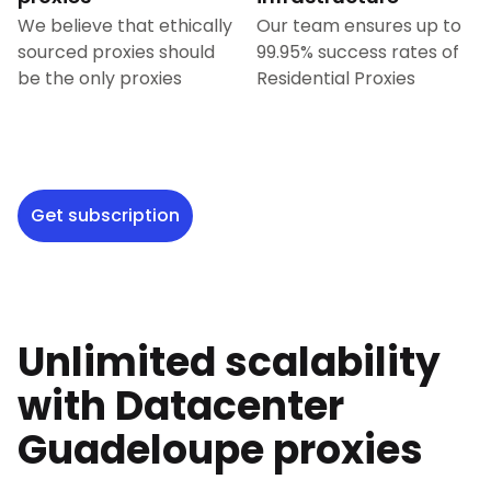
We believe that ethically
Our team ensures up to
sourced proxies should
99.95% success rates of
be the only proxies
Residential Proxies
Get subscription
Unlimited scalability
with Datacenter
Guadeloupe
proxies