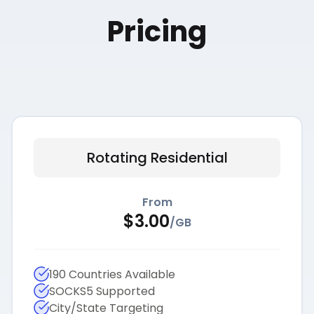
Pricing
Rotating Residential
From
$
3.00
/
GB
190 Countries Available
SOCKS5 Supported
City/State Targeting