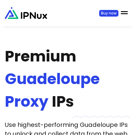
Buy now
Premium
Guadeloupe
Proxy
IPs
Use highest-performing
Guadeloupe
IPs
to unlock and collect data from the web