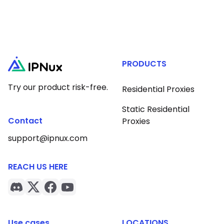
PRODUCTS
Try our product risk-free.
Residential Proxies
Static Residential
Contact
Proxies
support@ipnux.com
REACH US HERE
Use cases
LOCATIONS