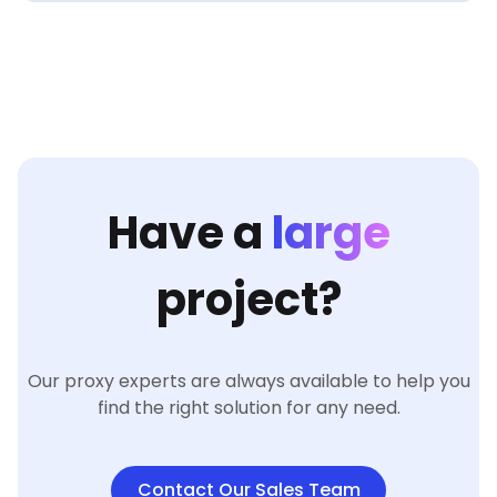
Have a
large
project?
Our proxy experts are always available to help you
find the right solution for any need.
Contact Our Sales Team