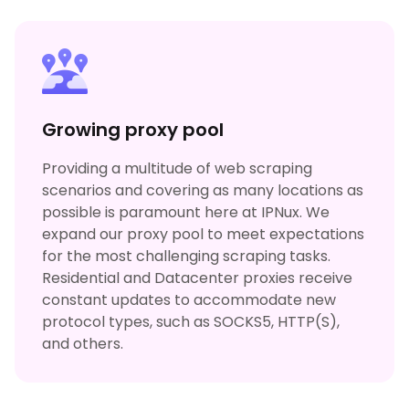
Growing proxy pool
Providing a multitude of web scraping
scenarios and covering as many locations as
possible is paramount here at IPNux. We
expand our proxy pool to meet expectations
for the most challenging scraping tasks.
Residential and Datacenter proxies receive
constant updates to accommodate new
protocol types, such as SOCKS5, HTTP(S),
and others.