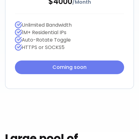
$
4000
/
Month
Unlimited Bandwidth
1M+ Residential IPs
Auto-Rotate Toggle
HTTPS or SOCKS5
Coming soon
Large pool of