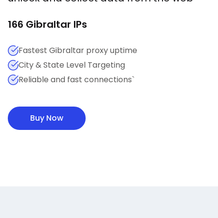
166
Gibraltar
IPs
Fastest Gibraltar proxy uptime
City & State Level Targeting
Reliable and fast connections`
Buy Now