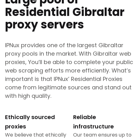
Residential
Gibraltar
proxy servers
IPNux provides one of the largest
Gibraltar
proxy pools in the market. With
Gibraltar
web
proxies, You‘ll be able to complete your public
web scraping efforts more efficiently. What’s
important is that IPNux’ Residential Proxies
come from legitimate sources and stand out
with high quality.
Ethically sourced
Reliable
proxies
infrastructure
We believe that ethically
Our team ensures up to