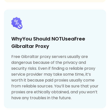
WhyYou Should NOTUseaFree
Gibraltar Proxy
Free Gibraltar proxy servers usually are
dangerous because of the privacy and
security risks. Even if finding a reliable proxy
service provider may take some time, it’s
worth it because paid proxies usually come
from reliable sources. You’ll be sure that your
proxies are ethically obtained, and you won’t
have any troubles in the future.