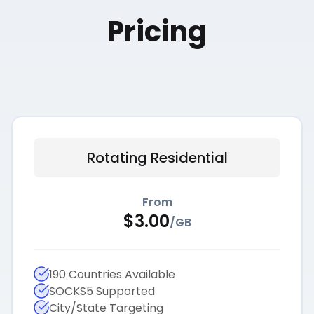
Pricing
Rotating Residential
From
$
3.00
/
GB
190 Countries Available
SOCKS5 Supported
City/State Targeting