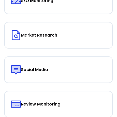
SEO Monitoring
Market Research
Social Media
Review Monitoring