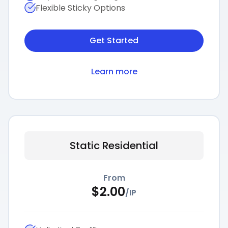
Flexible Sticky Options
Get Started
Learn more
Static Residential
From
$
2.00
/
IP