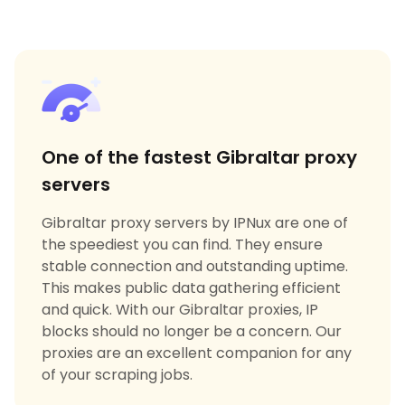
One of the fastest Gibraltar proxy
servers
Gibraltar proxy servers by IPNux are one of
the speediest you can find. They ensure
stable connection and outstanding uptime.
This makes public data gathering efficient
and quick. With our Gibraltar proxies, IP
blocks should no longer be a concern. Our
proxies are an excellent companion for any
of your scraping jobs.