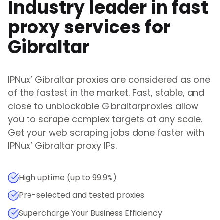
Industry leader in fast
proxy services for
Gibraltar
IPNux
’
Gibraltar
proxies are considered as one
of the fastest in the market. Fast, stable, and
close to unblockable
Gibraltar
proxies allow
you to scrape complex targets at any scale.
Get your web scraping jobs done faster with
IPNux
’
Gibraltar
proxy IPs.
High uptime (up to 99.9%)
Pre-selected and tested proxies
Supercharge Your Business Efficiency