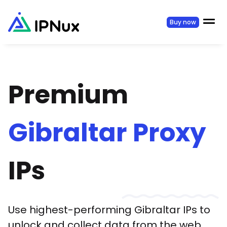
Buy now
Premium
Gibraltar
Proxy
IPs
Use highest-performing
Gibraltar
IPs to
unlock and collect data from the web