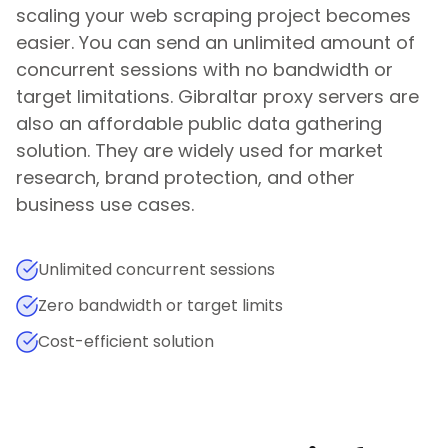
scaling your web scraping project becomes
easier. You can send an unlimited amount of
concurrent sessions with no bandwidth or
target limitations.
Gibraltar
proxy servers are
also an affordable public data gathering
solution. They are widely used for market
research, brand protection, and other
business use cases.
Unlimited concurrent sessions
Zero bandwidth or target limits
Cost-efficient solution