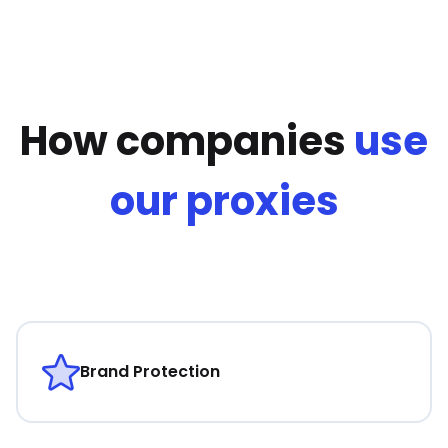
How companies
use
our proxies
Brand Protection