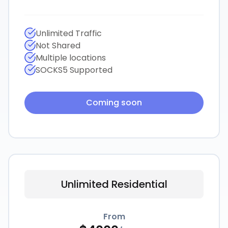
Unlimited Traffic
Not Shared
Multiple locations
SOCKS5 Supported
Coming soon
Unlimited Residential
From