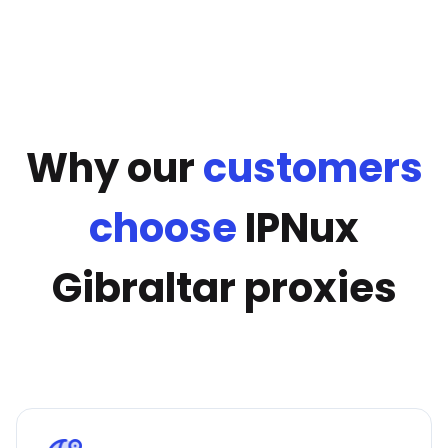
Why our
customers
choose
IPNux
Gibraltar proxies