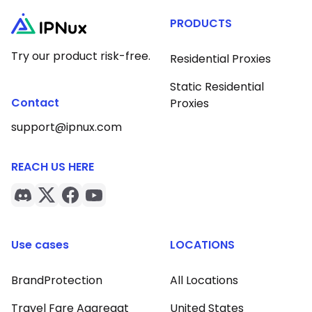
PRODUCTS
Try our product risk-free.
Residential Proxies
Static Residential
Contact
Proxies
support@ipnux.com
REACH US HERE
Use cases
LOCATIONS
BrandProtection
All Locations
Travel Fare Aggregat
United States