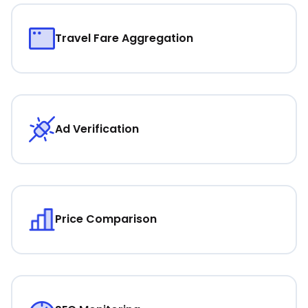
Travel Fare Aggregation
Ad Verification
Price Comparison