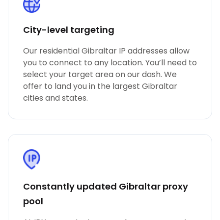
City-level targeting
Our residential Gibraltar IP addresses allow
you to connect to any location. You’ll need to
select your target area on our dash. We
offer to land you in the largest Gibraltar
cities and states.
Constantly updated Gibraltar proxy
pool