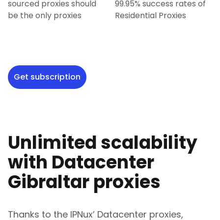
sourced proxies should
99.95% success rates of
be the only proxies
Residential Proxies
Get subscription
Unlimited scalability
with Datacenter
Gibraltar
proxies
Thanks to the IPNux’ Datacenter proxies,