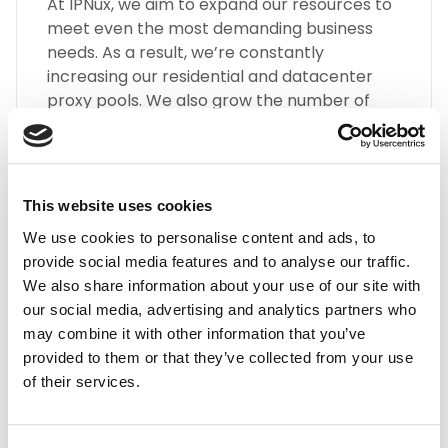
At IPNux, we aim to expand our resources to
meet even the most demanding business
needs. As a result, we’re constantly
increasing our residential and datacenter
proxy pools. We also grow the number of
different types of Gibraltar proxies, such as
SOCKS5, HTTP(S), Static Residential Proxies,
and many more.
This website uses cookies
We use cookies to personalise content and ads, to
provide social media features and to analyse our traffic.
We also share information about your use of our site with
our social media, advertising and analytics partners who
may combine it with other information that you’ve
Highest Quality
provided to them or that they’ve collected from your use
of their services.
Embrace the highest quality proxies in the
industry with IPnux. Our proxies are
meticulously curated to provide superior