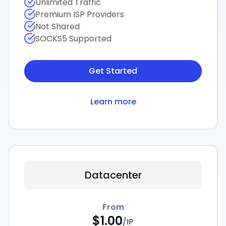
Unlimited Traffic
Premium ISP Providers
Not Shared
SOCKS5 Supported
Get Started
Learn more
Datacenter
From
$
1.00
/
IP