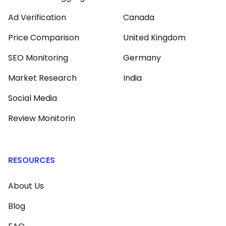
Ad Verification
Canada
Price Comparison
United Kingdom
SEO Monitoring
Germany
Market Research
India
Social Media
Review Monitorin
RESOURCES
About Us
Blog