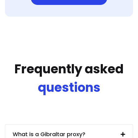
Frequently asked
questions
What is a Gibraltar proxy?