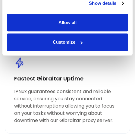
Show details
performance, unmatched security, and
seamless online anonymity. Trust in our
commitment to quality for all your proxy
Allow all
needs, including Gibraltar residential proxies.
Customize
Fastest Gibraltar Uptime
IPNux guarantees consistent and reliable
service, ensuring you stay connected
without interruptions allowing you to focus
on your tasks without worrying about
downtime with our Gibraltar proxy server.