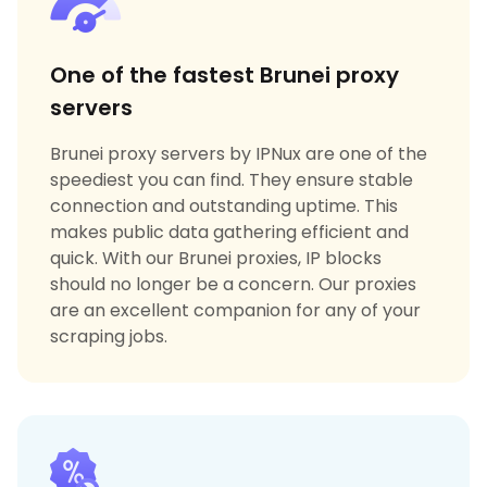
One of the fastest Brunei proxy
servers
Brunei proxy servers by IPNux are one of the
speediest you can find. They ensure stable
connection and outstanding uptime. This
makes public data gathering efficient and
quick. With our Brunei proxies, IP blocks
should no longer be a concern. Our proxies
are an excellent companion for any of your
scraping jobs.