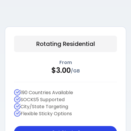
Rotating Residential
From
$
3.00
/
GB
190 Countries Available
SOCKS5 Supported
City/State Targeting
Flexible Sticky Options