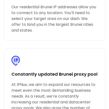
Our residential Brunei IP addresses allow you
to connect to any location. You’ll need to
select your target area on our dash. We
offer to land you in the largest Brunei cities
and states.
Constantly updated Brunei proxy pool
At IPNux, we aim to expand our resources to
meet even the most demanding business
needs. As a result, we’re constantly
increasing our residential and datacenter
proxy pools. We also grow the number of