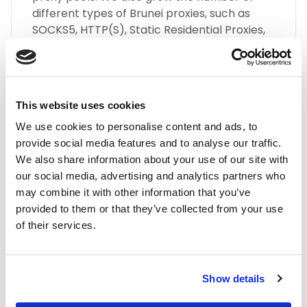
different types of Brunei proxies, such as
SOCKS5, HTTP(S), Static Residential Proxies,
and many more.
This website uses cookies
We use cookies to personalise content and ads, to
provide social media features and to analyse our traffic.
We also share information about your use of our site with
Highest Quality
our social media, advertising and analytics partners who
may combine it with other information that you’ve
Embrace the highest quality proxies in the
provided to them or that they’ve collected from your use
industry with IPnux. Our proxies are
of their services.
meticulously curated to provide superior
performance, unmatched security, and
seamless online anonymity. Trust in our
commitment to quality for all your proxy
Show details
needs, including Brunei residential proxies.