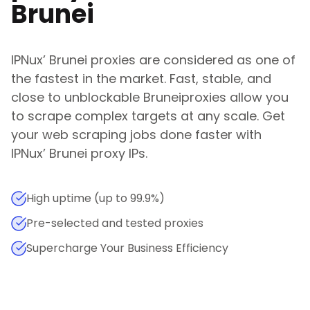
Brunei
IPNux
’
Brunei
proxies are considered as one of
the fastest in the market. Fast, stable, and
close to unblockable
Brunei
proxies allow you
to scrape complex targets at any scale. Get
your web scraping jobs done faster with
IPNux
’
Brunei
proxy IPs.
High uptime (up to 99.9%)
Pre-selected and tested proxies
Supercharge Your Business Efficiency