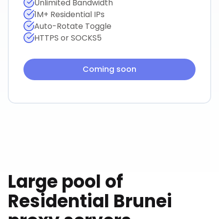
Unlimited Bandwidth
1M+ Residential IPs
Auto-Rotate Toggle
HTTPS or SOCKS5
Coming soon
Large pool of
Residential
Brunei