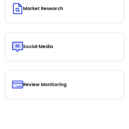
Market Research
Social Media
Review Monitoring