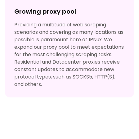
Growing proxy pool
Providing a multitude of web scraping
scenarios and covering as many locations as
possible is paramount here at IPNux. We
expand our proxy pool to meet expectations
for the most challenging scraping tasks.
Residential and Datacenter proxies receive
constant updates to accommodate new
protocol types, such as SOCKS5, HTTP(S),
and others.