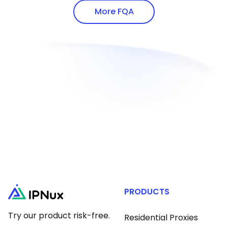
addresses via white-hat methods.
proxy protocols.
More FQA
PRODUCTS
Try our product risk-free.
Residential Proxies