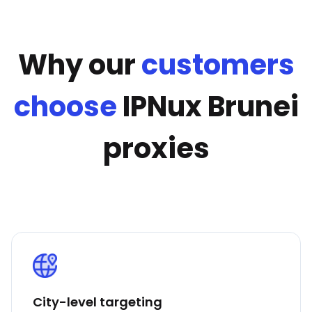
Why our
customers
choose
IPNux Brunei
proxies
City-level targeting