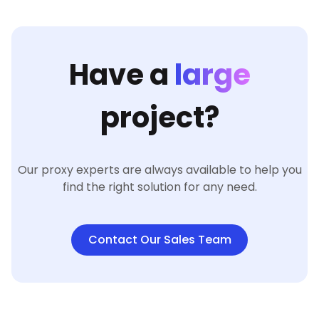
Have a
large
project?
Our proxy experts are always available to help you
find the right solution for any need.
Contact Our Sales Team