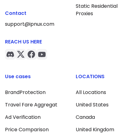
Static Residential
Contact
Proxies
support@ipnux.com
REACH US HERE
Use cases
LOCATIONS
BrandProtection
All Locations
Travel Fare Aggregat
United States
Ad Verification
Canada
Price Comparison
United Kingdom