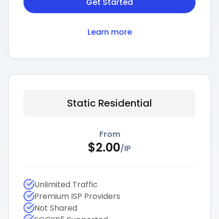
Get Started
Learn more
Static Residential
From
$
2.00
/
IP
Unlimited Traffic
Premium ISP Providers
Not Shared