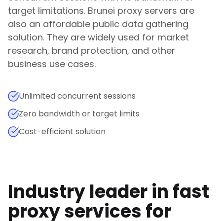
target limitations.
Brunei
proxy servers are
also an affordable public data gathering
solution. They are widely used for market
research, brand protection, and other
business use cases.
Unlimited concurrent sessions
Zero bandwidth or target limits
Cost-efficient solution
Industry leader in fast
proxy services for