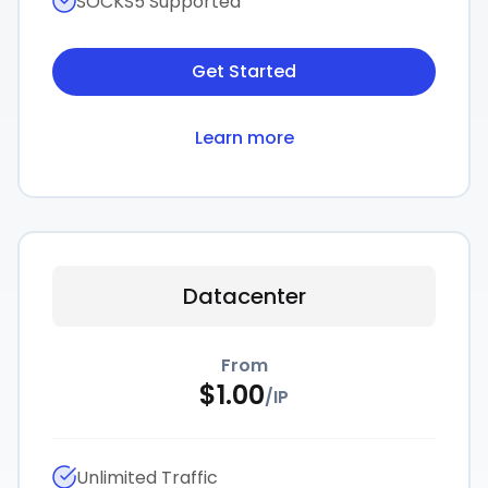
SOCKS5 Supported
Get Started
Learn more
Datacenter
From
$
1.00
/
IP
Unlimited Traffic