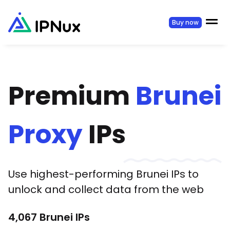
Buy now
Premium
Brunei
Proxy
IPs
Use highest-performing
Brunei
IPs to
unlock and collect data from the web
4,067
Brunei
IPs