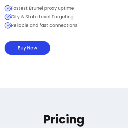
Fastest Brunei proxy uptime
City & State Level Targeting
Reliable and fast connections`
Buy Now
Pricing