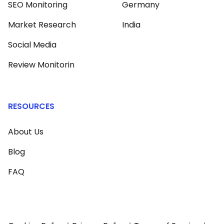
SEO Monitoring
Germany
Market Research
India
Social Media
Review Monitorin
RESOURCES
About Us
Blog
FAQ