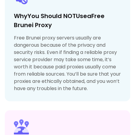
WhyYou Should NOTUseaFree
Brunei Proxy
Free Brunei proxy servers usually are
dangerous because of the privacy and
security risks. Even if finding a reliable proxy
service provider may take some time, it’s
worth it because paid proxies usually come
from reliable sources. You’ll be sure that your
proxies are ethically obtained, and you won’t
have any troubles in the future.