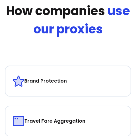
How companies
use
our proxies
Brand Protection
Travel Fare Aggregation