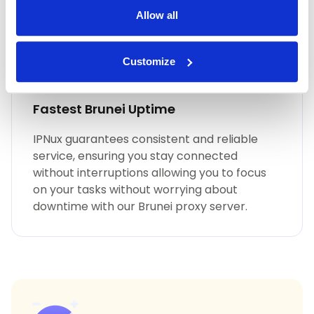
Allow all
Customize
Fastest Brunei Uptime
IPNux guarantees consistent and reliable
service, ensuring you stay connected
without interruptions allowing you to focus
on your tasks without worrying about
downtime with our Brunei proxy server.