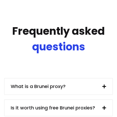
Frequently asked
questions
What is a Brunei proxy?
A Brunei IP address provided by a proxy
server. In turn, the proxy server obtains
Is it worth using free Brunei proxies?
said IP address from a UK resident. Using