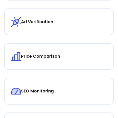
Ad Verification
Price Comparison
SEO Monitoring