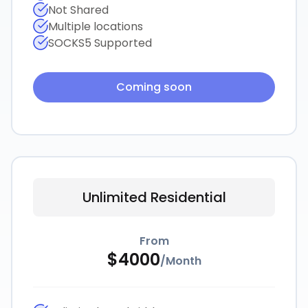
Not Shared
Multiple locations
SOCKS5 Supported
Coming soon
Unlimited Residential
From
$
4000
/
Month