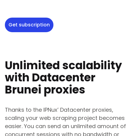
Get subscription
Unlimited scalability
with Datacenter
Brunei
proxies
Thanks to the IPNux’ Datacenter proxies,
scaling your web scraping project becomes
easier. You can send an unlimited amount of
concurrent sessions with no bandwidth or