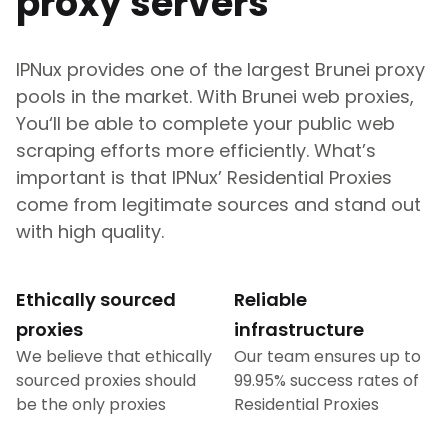
proxy servers
IPNux provides one of the largest
Brunei
proxy
pools in the market. With
Brunei
web proxies,
You‘ll be able to complete your public web
scraping efforts more efficiently. What’s
important is that IPNux’ Residential Proxies
come from legitimate sources and stand out
with high quality.
Ethically sourced
Reliable
proxies
infrastructure
We believe that ethically
Our team ensures up to
sourced proxies should
99.95% success rates of
be the only proxies
Residential Proxies