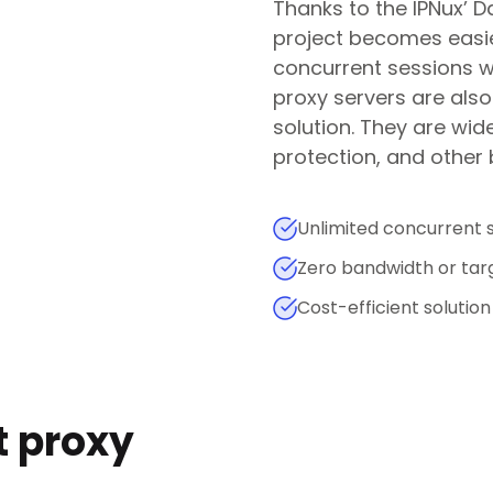
Thanks to the IPNux’ D
project becomes easie
concurrent sessions wi
proxy servers are also
solution. They are wid
protection, and other
Unlimited concurrent 
Zero bandwidth or targ
Cost-efficient solution
t proxy