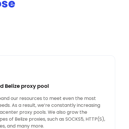
ose
 Belize proxy pool
xpand our resources to meet even the most
ds. As a result, we’re constantly increasing
tacenter proxy pools. We also grow the
pes of Belize proxies, such as SOCKS5, HTTP(S),
xies, and many more.