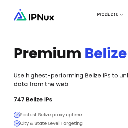
Products
Premium
Belize
Use highest-performing
Belize
IPs to un
data from the web
747
Belize
IPs
Fastest Belize proxy uptime
City & State Level Targeting