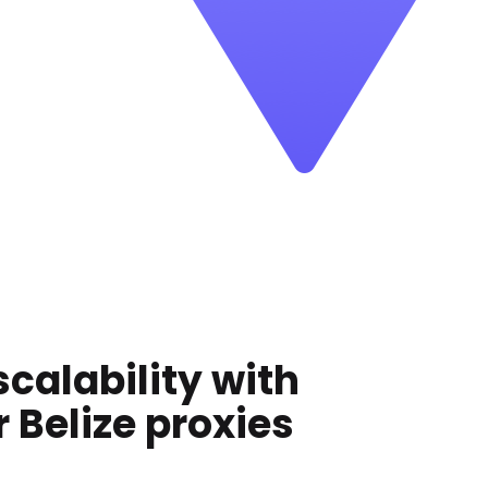
scalability with
r
Belize
proxies