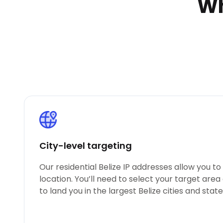
Wh
City-level targeting
Our residential Belize IP addresses allow you t
location. You’ll need to select your target area
to land you in the largest Belize cities and state