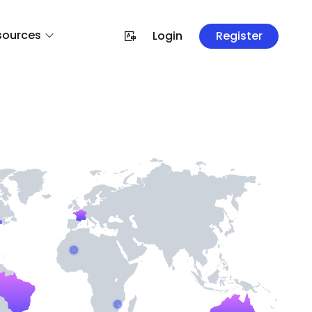
sources
Login
Register