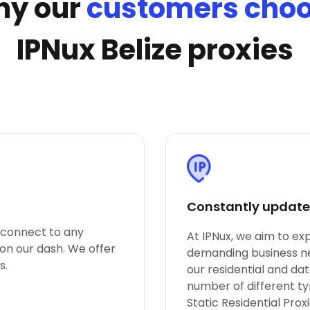
y our
customers cho
IPNux Belize proxies
Constantly updated
o connect to any
At IPNux, we aim to e
 on our dash. We offer
demanding business nee
s.
our residential and da
number of different ty
Static Residential Pro