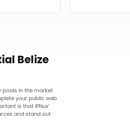
ial
Belize
 pools in the market.
mplete your public web
rtant is that IPNux’
urces and stand out