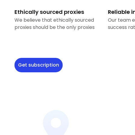
Ethically sourced proxies
Reliable i
We believe that ethically sourced
Our team e
proxies should be the only proxies
success rat
Get subscription