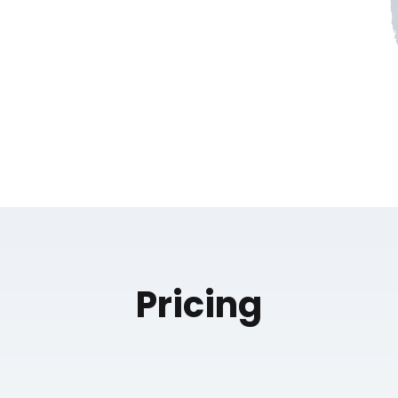
Pricing