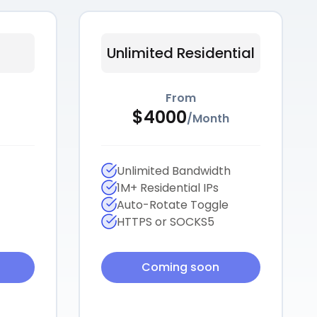
Unlimited Residential
From
$
4000
/
Month
Unlimited Bandwidth
1M+ Residential IPs
Auto-Rotate Toggle
HTTPS or SOCKS5
Coming soon