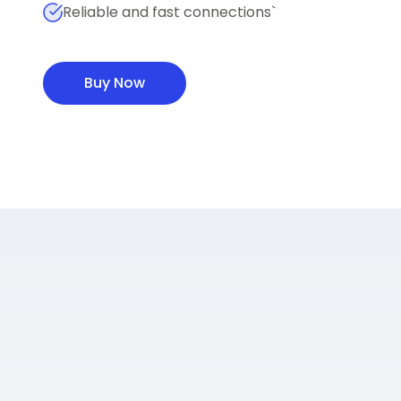
Reliable and fast connections`
Buy Now