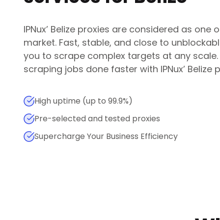
IPNux
’
Belize
proxies are considered as one of
market. Fast, stable, and close to unblockab
you to scrape complex targets at any scale
scraping jobs done faster with
IPNux
’
Belize
p
High uptime (up to 99.9%)
Pre-selected and tested proxies
Supercharge Your Business Efficiency