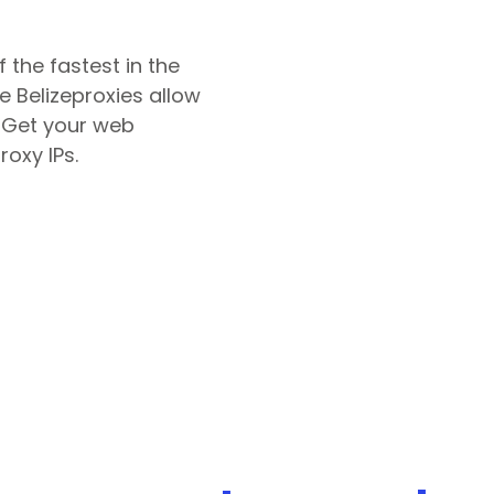
 the fastest in the
le
Belize
proxies allow
. Get your web
roxy IPs.