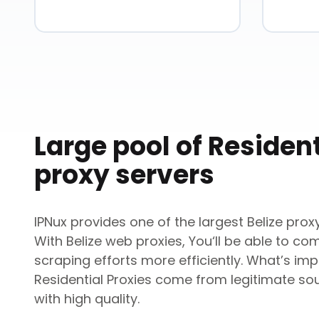
Large pool of Resident
proxy servers
IPNux provides one of the largest
Belize
proxy
With
Belize
web proxies, You‘ll be able to co
scraping efforts more efficiently. What’s impo
Residential Proxies come from legitimate so
with high quality.