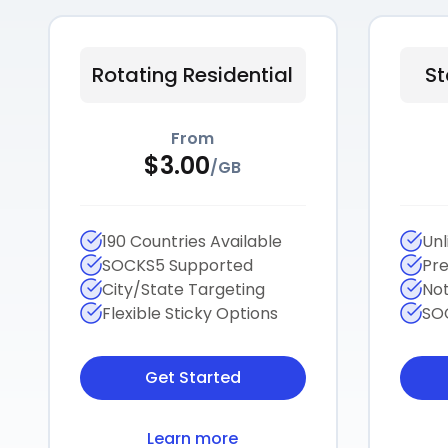
Rotating Residential
St
From
$
3.00
/
GB
190 Countries Available
Unl
SOCKS5 Supported
Pre
City/State Targeting
Not
Flexible Sticky Options
SO
Get Started
Learn more