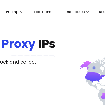
Pricing
Locations
Use cases
Re
Proxy
IPs
lock and collect