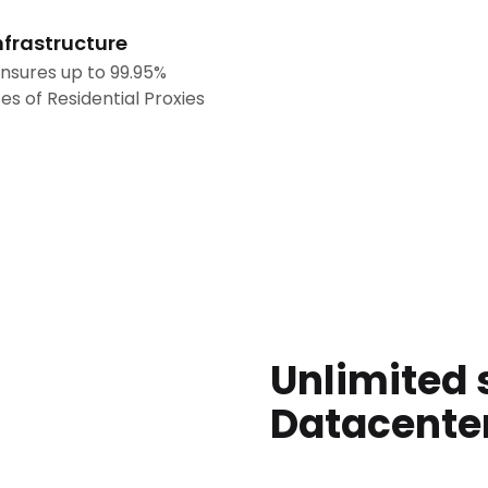
nfrastructure
nsures up to 99.95%
es of Residential Proxies
Unlimited 
Datacente