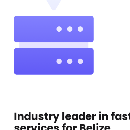
Industry leader in fas
services for
Belize