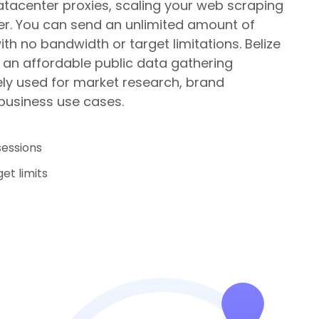
atacenter proxies, scaling your web scraping
r. You can send an unlimited amount of
th no bandwidth or target limitations.
Belize
 an affordable public data gathering
ely used for market research, brand
 business use cases.
sessions
et limits