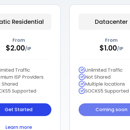
atic Residential
Datacenter
From
From
$
2.00
$
1.00
/
IP
/
IP
imited Traffic
Unlimited Traffic
mium ISP Providers
Not Shared
 Shared
Multiple locations
CKS5 Supported
SOCKS5 Supported
Get Started
Coming soon
Learn more