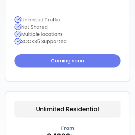
Unlimited Traffic
Not Shared
Multiple locations
SOCKS5 Supported
Coming soon
Unlimited Residential
From