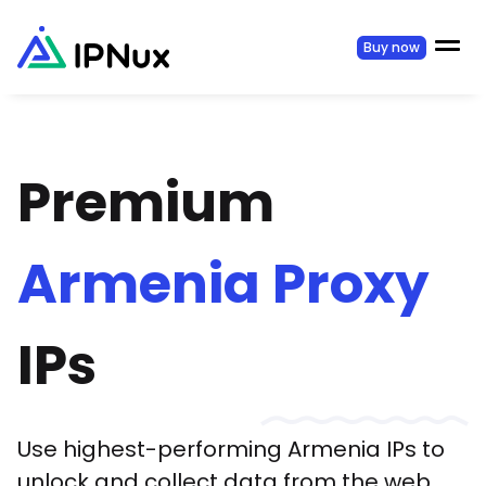
Buy now
Premium
Armenia
Proxy
IPs
Use highest-performing
Armenia
IPs to
unlock and collect data from the web