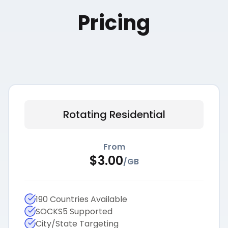
Pricing
Rotating Residential
From
$
3.00
/
GB
190 Countries Available
SOCKS5 Supported
City/State Targeting