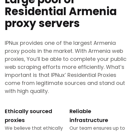
Residential
Armenia
proxy servers
IPNux provides one of the largest
Armenia
proxy pools in the market. With
Armenia
web
proxies, You‘ll be able to complete your public
web scraping efforts more efficiently. What’s
important is that IPNux’ Residential Proxies
come from legitimate sources and stand out
with high quality.
Ethically sourced
Reliable
proxies
infrastructure
We believe that ethically
Our team ensures up to