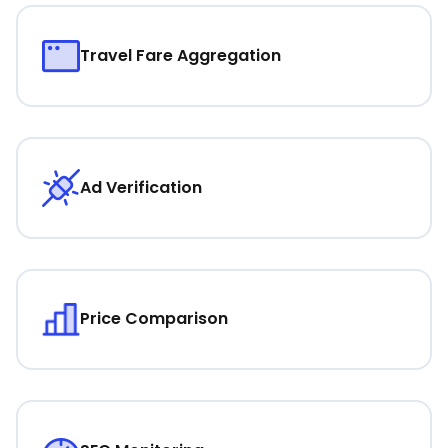
Travel Fare Aggregation
Ad Verification
Price Comparison