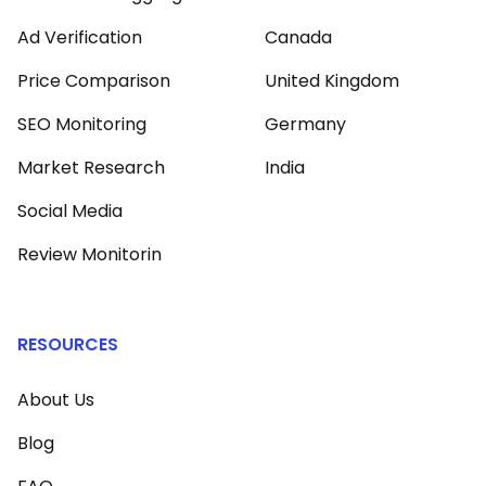
Ad Verification
Canada
Price Comparison
United Kingdom
SEO Monitoring
Germany
Market Research
India
Social Media
Review Monitorin
RESOURCES
About Us
Blog