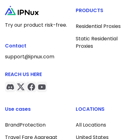
PRODUCTS
Try our product risk-free.
Residential Proxies
Static Residential
Contact
Proxies
support@ipnux.com
REACH US HERE
Use cases
LOCATIONS
BrandProtection
All Locations
Travel Fare Aggregat
United States