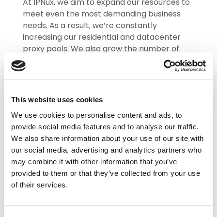
At IPNux, we aim to expand our resources to
meet even the most demanding business
needs. As a result, we’re constantly
increasing our residential and datacenter
proxy pools. We also grow the number of
different types of Armenia proxies, such as
SOCKS5, HTTP(S), Static Residential Proxies,
and many more.
This website uses cookies
We use cookies to personalise content and ads, to
provide social media features and to analyse our traffic.
We also share information about your use of our site with
our social media, advertising and analytics partners who
may combine it with other information that you’ve
Highest Quality
provided to them or that they’ve collected from your use
of their services.
Embrace the highest quality proxies in the
industry with IPnux. Our proxies are
meticulously curated to provide superior