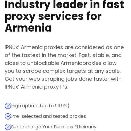
Industry leader in fast
proxy services for
Armenia
IPNux
’
Armenia
proxies are considered as one
of the fastest in the market. Fast, stable, and
close to unblockable
Armenia
proxies allow
you to scrape complex targets at any scale.
Get your web scraping jobs done faster with
IPNux
’
Armenia
proxy IPs.
High uptime (up to 99.9%)
Pre-selected and tested proxies
Supercharge Your Business Efficiency