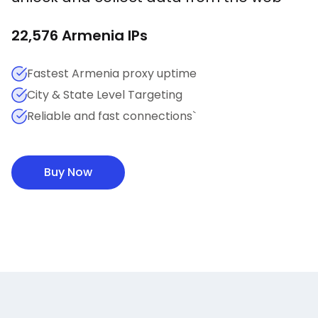
22,576
Armenia
IPs
Fastest Armenia proxy uptime
City & State Level Targeting
Reliable and fast connections`
Buy Now