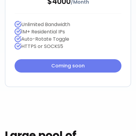
$
4000
/
Month
Unlimited Bandwidth
1M+ Residential IPs
Auto-Rotate Toggle
HTTPS or SOCKS5
Coming soon
Large pool of