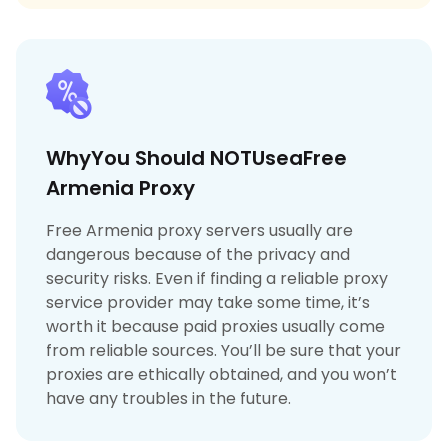
WhyYou Should NOTUseaFree
Armenia Proxy
Free Armenia proxy servers usually are
dangerous because of the privacy and
security risks. Even if finding a reliable proxy
service provider may take some time, it’s
worth it because paid proxies usually come
from reliable sources. You’ll be sure that your
proxies are ethically obtained, and you won’t
have any troubles in the future.