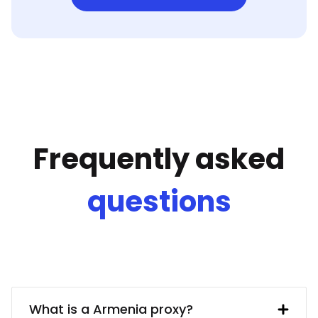
Frequently asked
questions
What is a Armenia proxy?