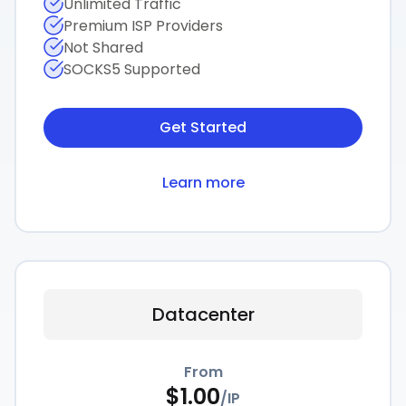
Unlimited Traffic
Premium ISP Providers
Not Shared
SOCKS5 Supported
Get Started
Learn more
Datacenter
From
$
1.00
/
IP