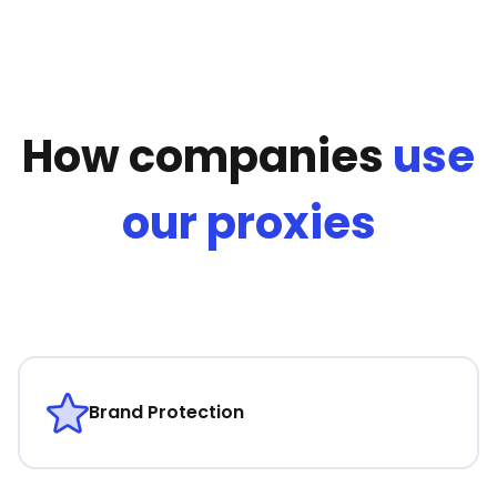
How companies
use
our proxies
Brand Protection