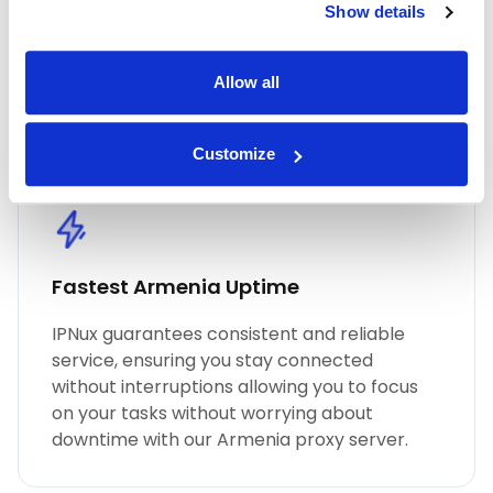
Show details
performance, unmatched security, and
seamless online anonymity. Trust in our
commitment to quality for all your proxy
Allow all
needs, including Armenia residential proxies.
Customize
Fastest Armenia Uptime
IPNux guarantees consistent and reliable
service, ensuring you stay connected
without interruptions allowing you to focus
on your tasks without worrying about
downtime with our Armenia proxy server.