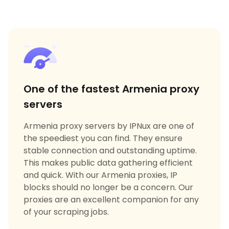
One of the fastest Armenia proxy
servers
Armenia proxy servers by IPNux are one of
the speediest you can find. They ensure
stable connection and outstanding uptime.
This makes public data gathering efficient
and quick. With our Armenia proxies, IP
blocks should no longer be a concern. Our
proxies are an excellent companion for any
of your scraping jobs.