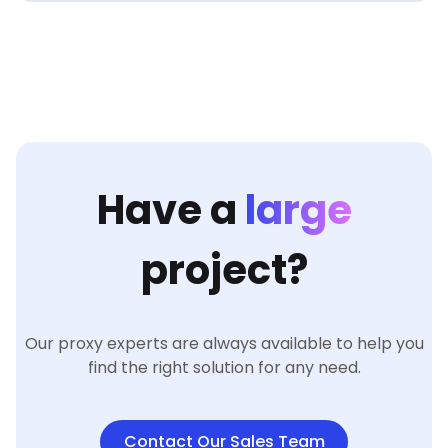
Have a
large
project?
Our proxy experts are always available to help you
find the right solution for any need.
Contact Our Sales Team