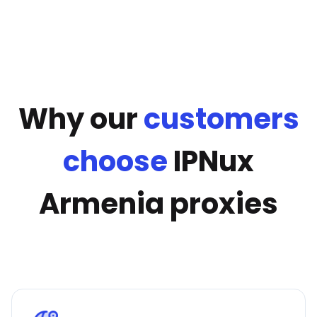
Why our
customers
choose
IPNux
Armenia proxies