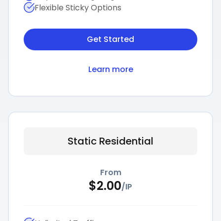
Flexible Sticky Options
Get Started
Learn more
Static Residential
From
$
2.00
/
IP