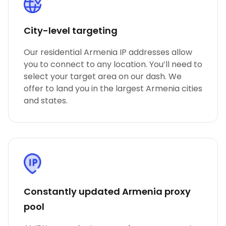
City-level targeting
Our residential Armenia IP addresses allow
you to connect to any location. You’ll need to
select your target area on our dash. We
offer to land you in the largest Armenia cities
and states.
Constantly updated Armenia proxy
pool