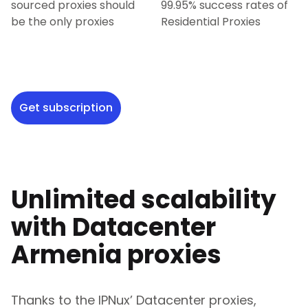
sourced proxies should
99.95% success rates of
be the only proxies
Residential Proxies
Get subscription
Unlimited scalability
with Datacenter
Armenia
proxies
Thanks to the IPNux’ Datacenter proxies,