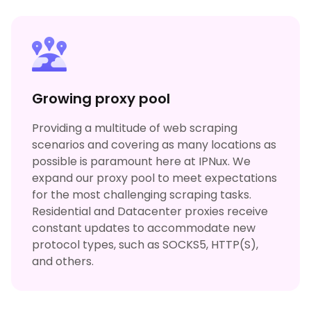
Growing proxy pool
Providing a multitude of web scraping
scenarios and covering as many locations as
possible is paramount here at IPNux. We
expand our proxy pool to meet expectations
for the most challenging scraping tasks.
Residential and Datacenter proxies receive
constant updates to accommodate new
protocol types, such as SOCKS5, HTTP(S),
and others.