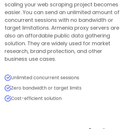
scaling your web scraping project becomes
easier. You can send an unlimited amount of
concurrent sessions with no bandwidth or
target limitations.
Armenia
proxy servers are
also an affordable public data gathering
solution. They are widely used for market
research, brand protection, and other
business use cases.
Unlimited concurrent sessions
Zero bandwidth or target limits
Cost-efficient solution