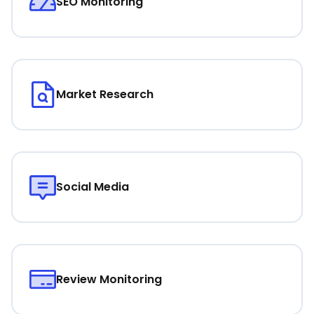
SEO Monitoring
Market Research
Social Media
Review Monitoring