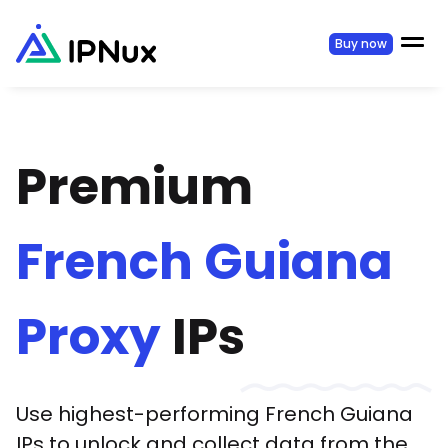
Buy now
Premium
French Guiana
Proxy
IPs
Use highest-performing
French Guiana
IPs to unlock and collect data from the