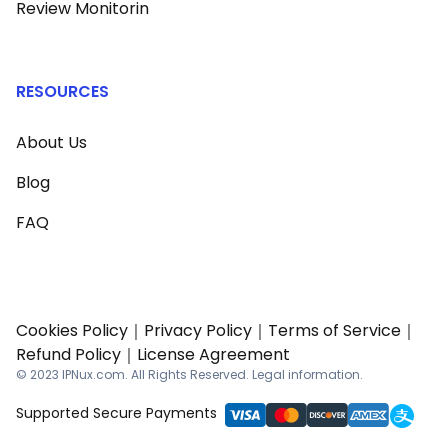
Review Monitorin
RESOURCES
About Us
Blog
FAQ
Cookies Policy
｜
Privacy Policy
｜
Terms of Service
｜
Refund Policy
｜
License Agreement
© 2023 IPNux.com. All Rights Reserved. Legal information.
Supported Secure Payments