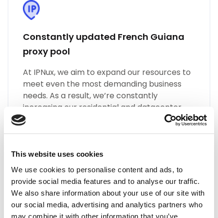
Constantly updated French Guiana
proxy pool
At IPNux, we aim to expand our resources to
meet even the most demanding business
needs. As a result, we’re constantly
increasing our residential and datacenter
proxy pools. We also grow the number of
different types of French Guiana proxies,
such as SOCKS5, HTTP(S), Static Residential
Proxies, and many more.
This website uses cookies
We use cookies to personalise content and ads, to
provide social media features and to analyse our traffic.
We also share information about your use of our site with
our social media, advertising and analytics partners who
may combine it with other information that you’ve