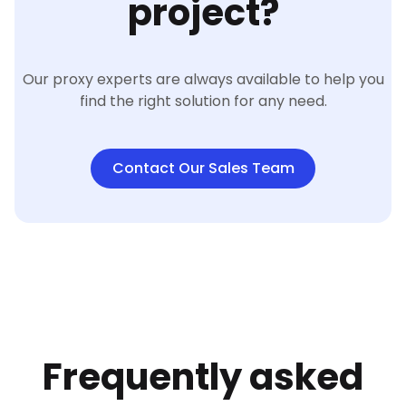
project?
Our proxy experts are always available to help you
find the right solution for any need.
Contact Our Sales Team
Frequently asked