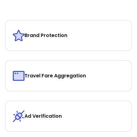
Brand Protection
Travel Fare Aggregation
Ad Verification