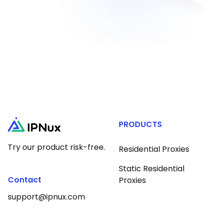
PRODUCTS
Try our product risk-free.
Residential Proxies
Static Residential
Contact
Proxies
support@ipnux.com