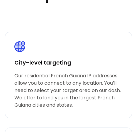
City-level targeting
Our residential French Guiana IP addresses
allow you to connect to any location. You’ll
need to select your target area on our dash.
We offer to land you in the largest French
Guiana cities and states.