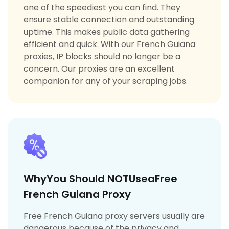
one of the speediest you can find. They
ensure stable connection and outstanding
uptime. This makes public data gathering
efficient and quick. With our French Guiana
proxies, IP blocks should no longer be a
concern. Our proxies are an excellent
companion for any of your scraping jobs.
WhyYou Should NOTUseaFree
French Guiana Proxy
Free French Guiana proxy servers usually are
dangerous because of the privacy and