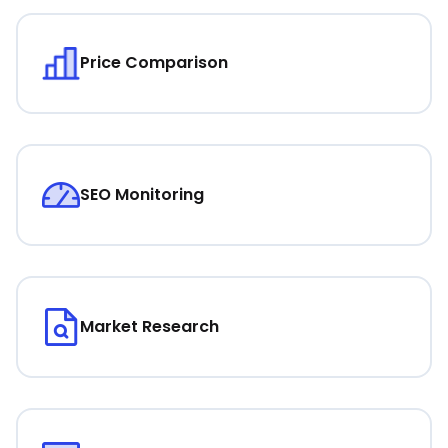
Price Comparison
SEO Monitoring
Market Research