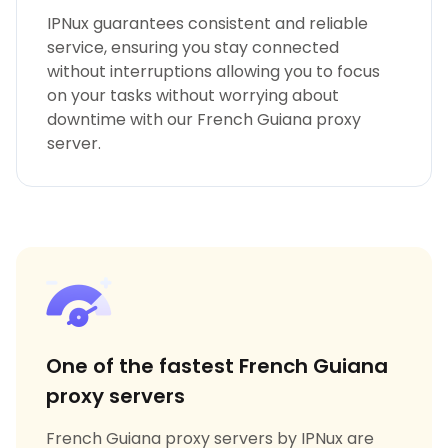
IPNux guarantees consistent and reliable
service, ensuring you stay connected
without interruptions allowing you to focus
on your tasks without worrying about
downtime with our French Guiana proxy
server.
One of the fastest French Guiana
proxy servers
French Guiana proxy servers by IPNux are