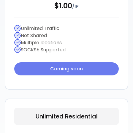
$
1.00
/
IP
Unlimited Traffic
Not Shared
Multiple locations
SOCKS5 Supported
Coming soon
Unlimited Residential