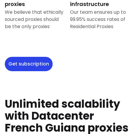
proxies
infrastructure
We believe that ethically
Our team ensures up to
sourced proxies should
99.95% success rates of
be the only proxies
Residential Proxies
Get subscription
Unlimited scalability
with Datacenter
French Guiana
proxies