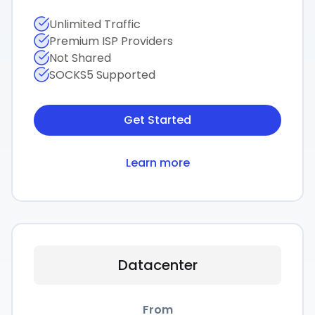
Unlimited Traffic
Premium ISP Providers
Not Shared
SOCKS5 Supported
Get Started
Learn more
Datacenter
From