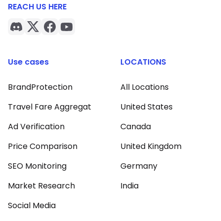
REACH US HERE
Use cases
LOCATIONS
BrandProtection
All Locations
Travel Fare Aggregat
United States
Ad Verification
Canada
Price Comparison
United Kingdom
SEO Monitoring
Germany
Market Research
India
Social Media