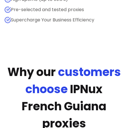
Pre-selected and tested proxies
Supercharge Your Business Efficiency
Why our
customers
choose
IPNux
French Guiana
proxies