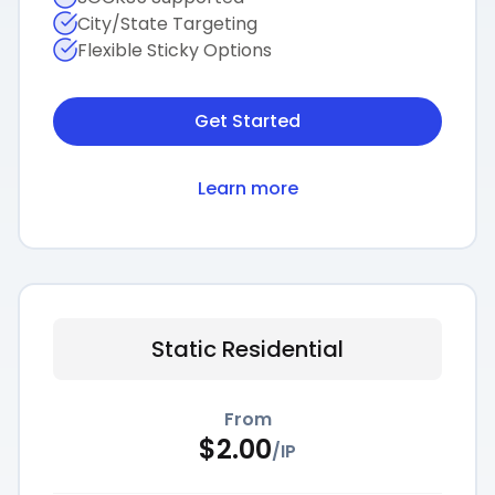
City/State Targeting
Flexible Sticky Options
Get Started
Learn more
Static Residential
From
$
2.00
/
IP