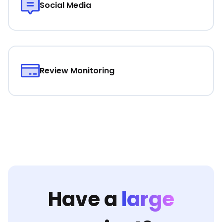
Social Media
Review Monitoring
Have a
large