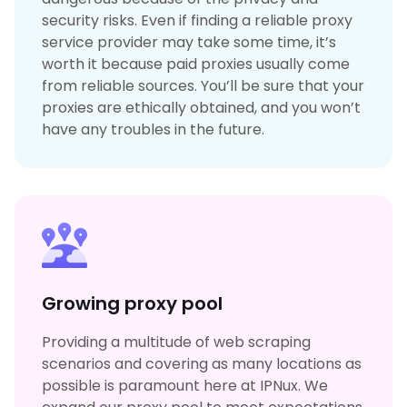
security risks. Even if finding a reliable proxy
service provider may take some time, it’s
worth it because paid proxies usually come
from reliable sources. You’ll be sure that your
proxies are ethically obtained, and you won’t
have any troubles in the future.
Growing proxy pool
Providing a multitude of web scraping
scenarios and covering as many locations as
possible is paramount here at IPNux. We