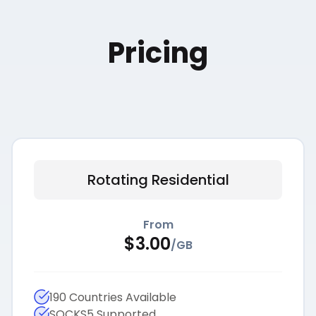
Pricing
Rotating Residential
From
$
3.00
/
GB
190 Countries Available
SOCKS5 Supported