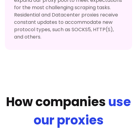
expand our proxy pool to meet expectations
for the most challenging scraping tasks.
Residential and Datacenter proxies receive
constant updates to accommodate new
protocol types, such as SOCKS5, HTTP(S),
and others.
How companies
use
our proxies