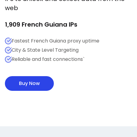
web
1,909
French Guiana
IPs
Fastest French Guiana proxy uptime
City & State Level Targeting
Reliable and fast connections`
Buy Now