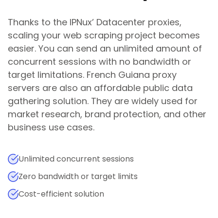
Thanks to the IPNux’ Datacenter proxies,
scaling your web scraping project becomes
easier. You can send an unlimited amount of
concurrent sessions with no bandwidth or
target limitations.
French Guiana
proxy
servers are also an affordable public data
gathering solution. They are widely used for
market research, brand protection, and other
business use cases.
Unlimited concurrent sessions
Zero bandwidth or target limits
Cost-efficient solution