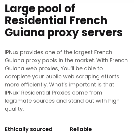
Large pool of
Residential
French
Guiana
proxy servers
IPNux provides one of the largest
French
Guiana
proxy pools in the market. With
French
Guiana
web proxies, You‘ll be able to
complete your public web scraping efforts
more efficiently. What’s important is that
IPNux’ Residential Proxies come from
legitimate sources and stand out with high
quality.
Ethically sourced
Reliable