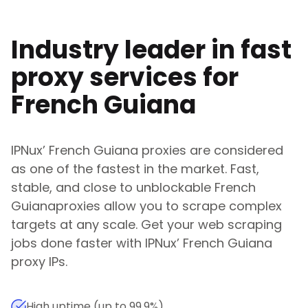
Industry leader in fast
proxy services for
French Guiana
IPNux
’
French Guiana
proxies are considered
as one of the fastest in the market. Fast,
stable, and close to unblockable
French
Guiana
proxies allow you to scrape complex
targets at any scale. Get your web scraping
jobs done faster with
IPNux
’
French Guiana
proxy IPs.
High uptime (up to 99.9%)