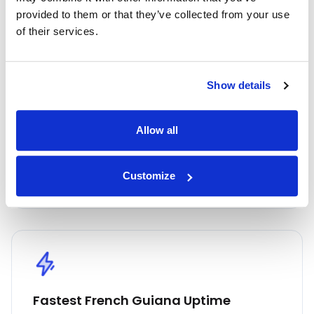
provided to them or that they’ve collected from your use
Highest Quality
of their services.
Embrace the highest quality proxies in the
industry with IPnux. Our proxies are
Show details
meticulously curated to provide superior
performance, unmatched security, and
seamless online anonymity. Trust in our
Allow all
commitment to quality for all your proxy
needs, including French Guiana residential
Customize
proxies.
Fastest French Guiana Uptime