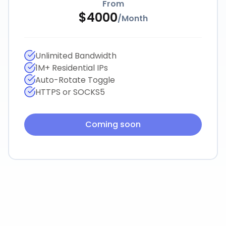
From
$
4000
/
Month
Unlimited Bandwidth
1M+ Residential IPs
Auto-Rotate Toggle
HTTPS or SOCKS5
Coming soon